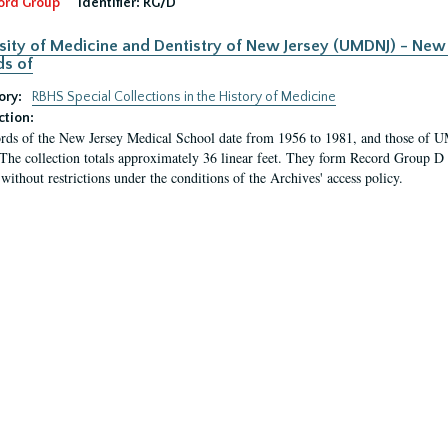
ord Group
Identifier:
RG/D
sity of Medicine and Dentistry of New Jersey (UMDNJ) - New 
s of
ory:
RBHS Special Collections in the History of Medicine
ction:
rds of the New Jersey Medical School date from 1956 to 1981, and those of 
 The collection totals approximately 36 linear feet. They form Record Group D 
 without restrictions under the conditions of the Archives' access policy.