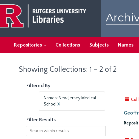
Skip
Skip
to
to
Archiv
main
search
content
results
Repositories
Collections
Subjects
Names
Showing Collections: 1 - 2 of 2
Filtered By
Names: New Jersey Medical
Coll
School
X
Geoffr
Filter Results
Reposit
Search
within