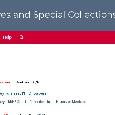
es and Special Collection
Search
Help
The
Archives
ection
Identifier:
FC/6
ey Furness, Ph. D. papers,
ory:
RBHS Special Collections in the History of Medicine