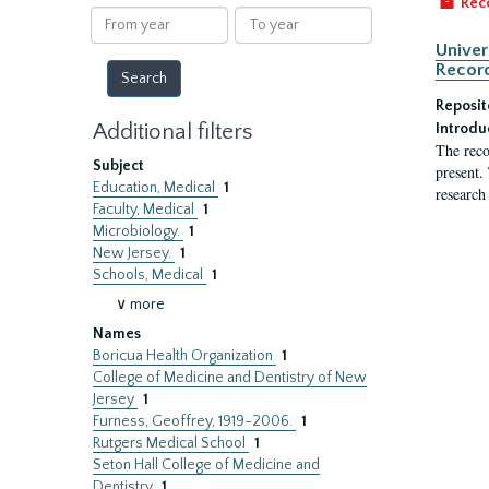
Rec
results
From
To
year
year
Univer
Record
Reposit
Additional filters
Introdu
The reco
Subject
present.
Education, Medical
1
research
Faculty, Medical
1
Microbiology.
1
New Jersey.
1
Schools, Medical
1
∨ more
Names
Boricua Health Organization
1
College of Medicine and Dentistry of New
Jersey
1
Furness, Geoffrey, 1919-2006.
1
Rutgers Medical School
1
Seton Hall College of Medicine and
Dentistry
1