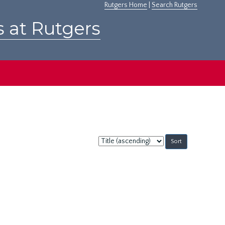
Rutgers Home
|
Search Rutgers
s at Rutgers
Sort
by: