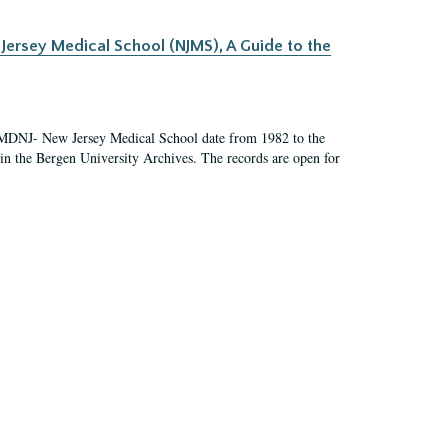
Jersey Medical School (NJMS), A Guide to the
UMDNJ- New Jersey Medical School date from 1982 to the
in the Bergen University Archives. The records are open for