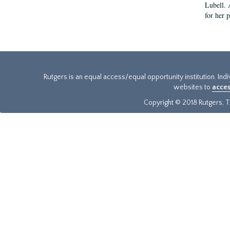
Lubell. 
for her 
Rutgers is an equal access/equal opportunity institution. Ind
websites to
acces
Copyright © 2018 Rutgers, Th