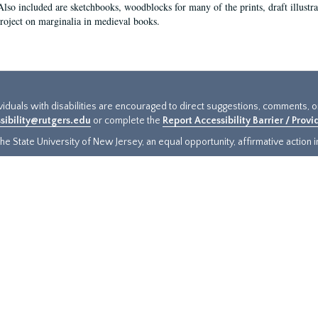
Also included are sketchbooks, woodblocks for many of the prints, draft illustr
project on marginalia in medieval books.
ividuals with disabilities are encouraged to direct suggestions, comments, 
sibility@rutgers.edu
or complete the
Report Accessibility Barrier / Prov
e State University of New Jersey, an equal opportunity, affirmative action ins