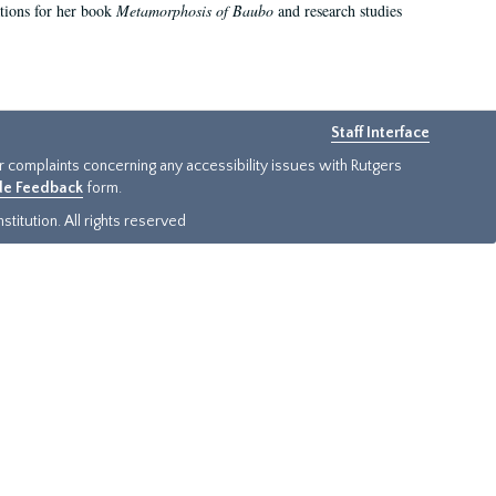
ations for her book
Metamorphosis of Baubo
and research studies
Staff Interface
or complaints concerning any accessibility issues with Rutgers
ide Feedback
form.
titution. All rights reserved