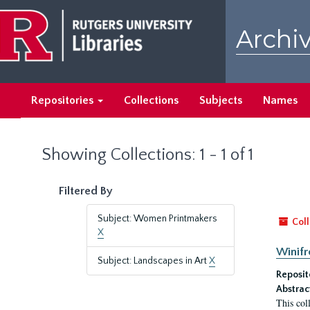
Skip
Skip
to
to
Archiv
main
search
content
results
Repositories
Collections
Subjects
Names
Showing Collections: 1 - 1 of 1
Filtered By
Subject: Women Printmakers
Coll
X
Winifr
Subject: Landscapes in Art
X
Reposit
Abstrac
This col