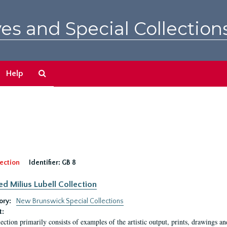
es and Special Collection
Search
Help
The
Archives
ection
Identifier:
GB 8
ed Milius Lubell Collection
ory:
New Brunswick Special Collections
t:
lection primarily consists of examples of the artistic output, prints, drawings an