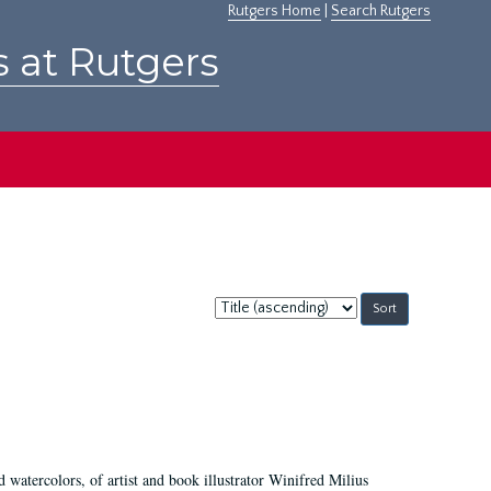
Rutgers Home
|
Search Rutgers
s at Rutgers
Sort
by:
d watercolors, of artist and book illustrator Winifred Milius