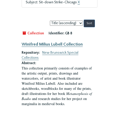
Subject: Sit-down Strike-Chicago
X
Sort
by:
Collection
Identifier:
GB 8
Winifred Milius Lubell Collection
Repository:
New Brunswick Special
Collections
Abstract:
This collection primarily consists of examples of
the artistic output, prints, drawings and
watercolors, of artist and book illustrator
Winifred Milius Lubell. Also included are
sketchbooks, woodblocks for many of the prints,
draft illustrations for her book
Metamorphosis of
Baubo
and research studies for her project on
marginalia in medieval books.