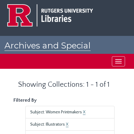
Skip
Skip
to
to
main
search
content
results
Archives and Special
Collections at Rutgers
Toggle
navigati
Showing Collections: 1 - 1 of 1
Filtered By
Subject: Women Printmakers
X
Subject: Illustrators
X