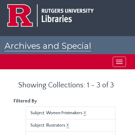
Skip
Skip
to
to
main
search
content
results
Archives and Special
Collections at Rutgers
Toggle
navigati
Showing Collections: 1 - 3 of 3
Filtered By
Subject: Women Printmakers
X
Subject: Illustrators
X