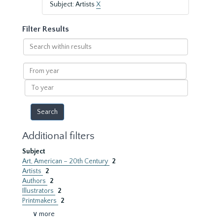
Subject: Artists
X
Filter Results
Search
within
results
From
year
To
year
Additional filters
Subject
Art, American – 20th Century
2
Artists
2
Authors
2
Illustrators
2
Printmakers
2
∨ more