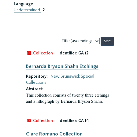
Language
Undetermined
2
Sort
by:
Collection
Identifier:
GA 12
Bernarda Bryson Shahn Etchings
Repository:
New Brunswick Special
Collections
Abstract:
This collection consists of twenty three etchings
and a lithograph by Bernarda Bryson Shahn.
Collection
Identifier:
GA 14
Clare Romano Collection