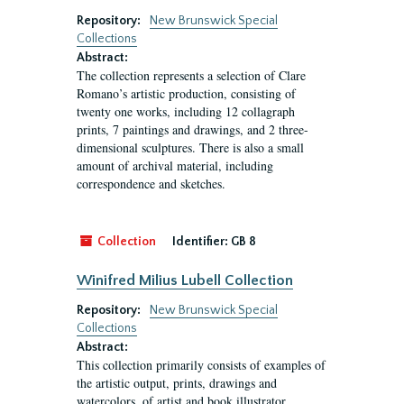
Repository:
New Brunswick Special
Collections
Abstract:
The collection represents a selection of Clare
Romano’s artistic production, consisting of
twenty one works, including 12 collagraph
prints, 7 paintings and drawings, and 2 three-
dimensional sculptures. There is also a small
amount of archival material, including
correspondence and sketches.
Collection
Identifier:
GB 8
Winifred Milius Lubell Collection
Repository:
New Brunswick Special
Collections
Abstract:
This collection primarily consists of examples of
the artistic output, prints, drawings and
watercolors, of artist and book illustrator