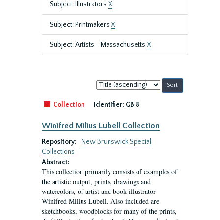
Subject: Illustrators
X
Subject: Printmakers
X
Subject: Artists - Massachusetts
X
Sort
by:
Collection
Identifier:
GB 8
Winifred Milius Lubell Collection
Repository:
New Brunswick Special
Collections
Abstract:
This collection primarily consists of examples of
the artistic output, prints, drawings and
watercolors, of artist and book illustrator
Winifred Milius Lubell. Also included are
sketchbooks, woodblocks for many of the prints,