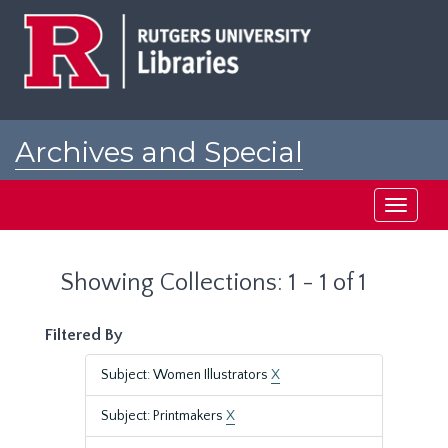
Skip
Skip
to
to
main
search
content
results
Archives and Special
Collections at Rutgers
Toggle
navigati
Showing Collections: 1 - 1 of 1
Filtered By
Subject: Women Illustrators
X
Subject: Printmakers
X