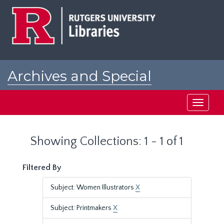
Skip
Skip
to
to
main
search
content
results
Archives and Special
Collections at Rutgers
Toggle
navigati
Showing Collections: 1 - 1 of 1
Filtered By
Subject: Women Illustrators
X
Subject: Printmakers
X