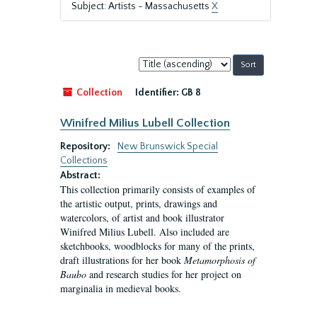
Subject: Artists - Massachusetts
X
Sort
by:
Collection
Identifier:
GB 8
Winifred Milius Lubell Collection
Repository:
New Brunswick Special
Collections
Abstract:
This collection primarily consists of examples of
the artistic output, prints, drawings and
watercolors, of artist and book illustrator
Winifred Milius Lubell. Also included are
sketchbooks, woodblocks for many of the prints,
draft illustrations for her book
Metamorphosis of
Baubo
and research studies for her project on
marginalia in medieval books.