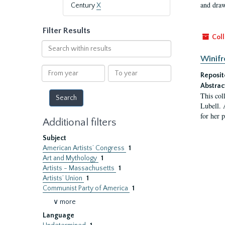
and draw
Century
X
Filter Results
Coll
Search
within
Winifr
results
From
To
Reposit
year
year
Abstrac
This col
Lubell. 
for her 
Additional filters
Subject
American Artists’ Congress
1
Art and Mythology
1
Artists - Massachusetts
1
Artists’ Union
1
Communist Party of America
1
∨ more
Language