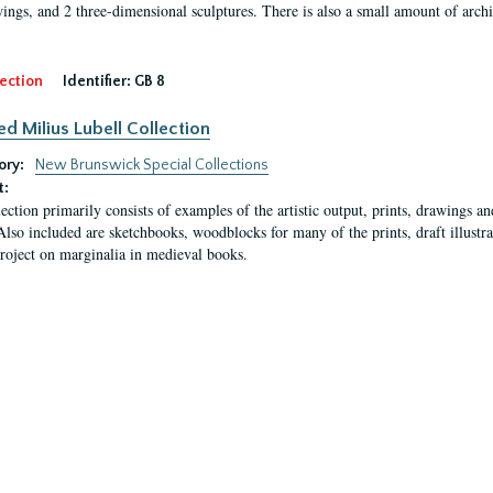
ings, and 2 three-dimensional sculptures. There is also a small amount of archi
ection
Identifier:
GB 8
ed Milius Lubell Collection
ory:
New Brunswick Special Collections
t:
lection primarily consists of examples of the artistic output, prints, drawings an
Also included are sketchbooks, woodblocks for many of the prints, draft illustr
project on marginalia in medieval books.