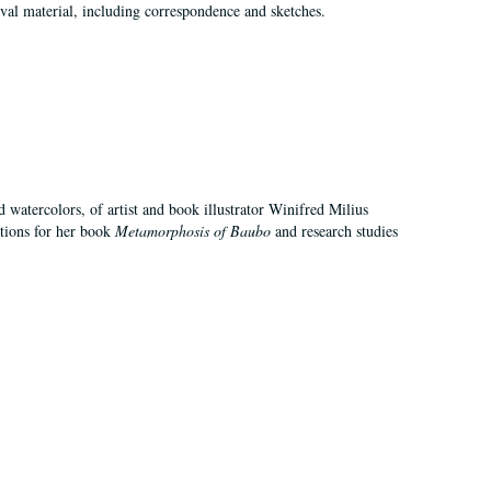
val material, including correspondence and sketches.
d watercolors, of artist and book illustrator Winifred Milius
ations for her book
Metamorphosis of Baubo
and research studies