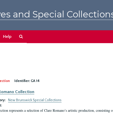
es and Special Collection
Search
Help
The
Archives
ection
Identifier:
GA 14
Romano Collection
ory:
New Brunswick Special Collections
t:
ection represents a selection of Clare Romano’s artistic production, consisting 