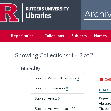
Skip
Skip
to
to
Archiv
main
search
content
results
Repositories
Collections
Subjects
Names
Showing Collections: 1 - 2 of 2
Filtered By
Subject: Women Illustrators
X
Coll
Subject: Printmakers
X
Clare 
Reposit
Subject: Artists
X
Abstrac
The coll
Subject: Art, American – 20th