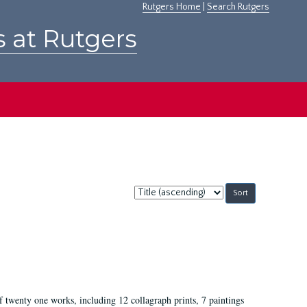
Rutgers Home
|
Search Rutgers
s at Rutgers
Sort
by:
of twenty one works, including 12 collagraph prints, 7 paintings