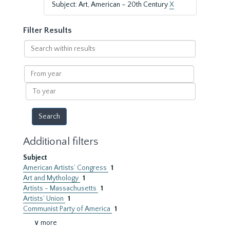
Subject: Art, American – 20th Century
X
Filter Results
Search
within
results
From
year
To
year
Additional filters
Subject
American Artists’ Congress
1
Art and Mythology
1
Artists - Massachusetts
1
Artists’ Union
1
Communist Party of America
1
∨ more