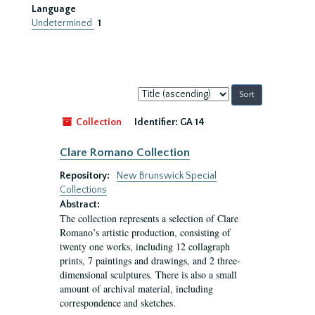
Language
Undetermined
1
Sort
by:
Collection
Identifier:
GA 14
Clare Romano Collection
Repository:
New Brunswick Special
Collections
Abstract:
The collection represents a selection of Clare
Romano’s artistic production, consisting of
twenty one works, including 12 collagraph
prints, 7 paintings and drawings, and 2 three-
dimensional sculptures. There is also a small
amount of archival material, including
correspondence and sketches.