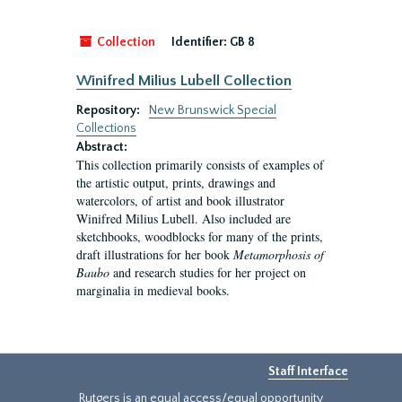
Collection
Identifier:
GB 8
Winifred Milius Lubell Collection
Repository:
New Brunswick Special
Collections
Abstract:
This collection primarily consists of examples of
the artistic output, prints, drawings and
watercolors, of artist and book illustrator
Winifred Milius Lubell. Also included are
sketchbooks, woodblocks for many of the prints,
draft illustrations for her book
Metamorphosis of
Baubo
and research studies for her project on
marginalia in medieval books.
Staff Interface
Rutgers is an equal access/equal opportunity