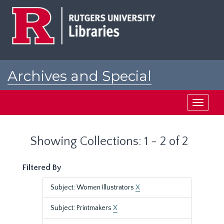
Skip
Skip
to
to
main
search
content
results
Archives and Special
Collections at Rutgers
Toggle
navigati
Showing Collections: 1 - 2 of 2
Filtered By
Subject: Women Illustrators
X
Subject: Printmakers
X