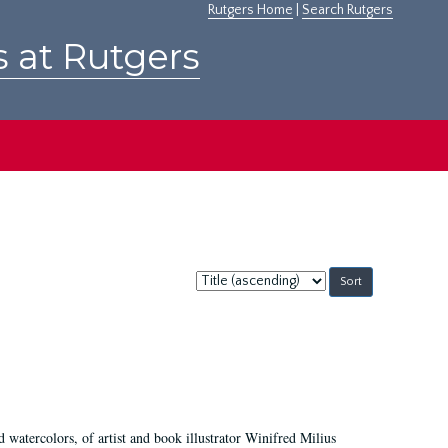
Rutgers Home
|
Search Rutgers
s at Rutgers
Sort
by:
d watercolors, of artist and book illustrator Winifred Milius