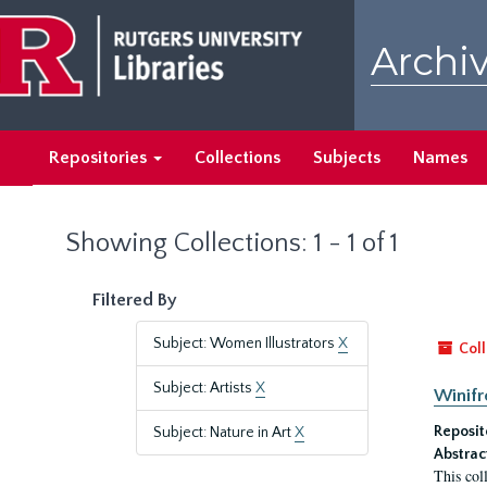
Skip
Skip
to
to
Archiv
main
search
content
results
Repositories
Collections
Subjects
Names
Showing Collections: 1 - 1 of 1
Filtered By
Subject: Women Illustrators
X
Coll
Subject: Artists
X
Winifr
Reposit
Subject: Nature in Art
X
Abstrac
This col