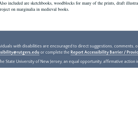
Also included are sketchbooks, woodblocks for many of the prints, draft illustr
project on marginalia in medieval books.
ividuals with disabilities are encouraged to direct suggestions, comments, 
sibility@rutgers.edu
or complete the
Report Accessibility Barrier / Prov
e State University of New Jersey, an equal opportunity, affirmative action ins