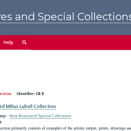
es and Special Collection
Search
Help
The
Archives
ection
Identifier:
GB 8
ed Milius Lubell Collection
ory:
New Brunswick Special Collections
t:
lection primarily consists of examples of the artistic output, prints, drawings an