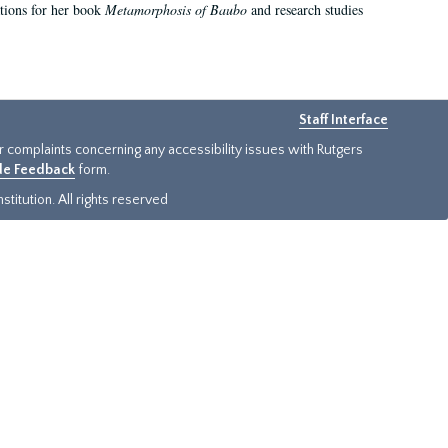
ations for her book
Metamorphosis of Baubo
and research studies
Staff Interface
or complaints concerning any accessibility issues with Rutgers
ide Feedback
form.
titution. All rights reserved