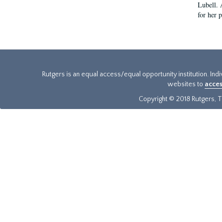
Lubell. 
for her 
Rutgers is an equal access/equal opportunity institution. Ind
websites to
acces
Copyright © 2018 Rutgers, Th