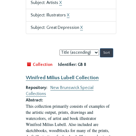
Subject: Artists
X
Subject: Illustrators
X
Subject: Great Depression
X
Sort
by:
Collection
Identifier:
GB 8
Winifred Milius Lubell Collection
Repository:
New Brunswick Special
Collections
Abstract:
This collection primarily consists of examples of
the artistic output, prints, drawings and
watercolors, of artist and book illustrator
Winifred Milius Lubell. Also included are
sketchbooks, woodblocks for many of the prints,