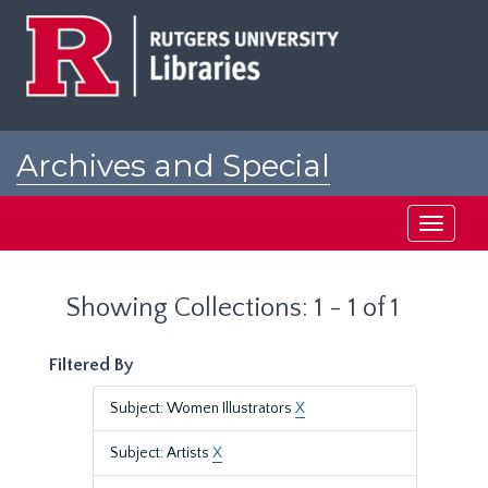
Skip
Skip
to
to
main
search
content
results
Archives and Special
Collections at Rutgers
Toggle
navigati
Showing Collections: 1 - 1 of 1
Filtered By
Subject: Women Illustrators
X
Subject: Artists
X