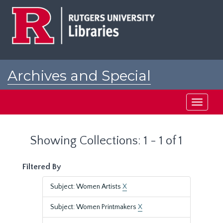
Skip
Skip
to
to
main
search
content
results
Archives and Special
Collections at Rutgers
Toggle
navigati
Showing Collections: 1 - 1 of 1
Filtered By
Subject: Women Artists
X
Subject: Women Printmakers
X