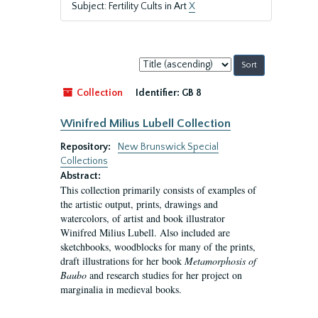
Subject: Fertility Cults in Art
X
Sort
by:
Collection
Identifier:
GB 8
Winifred Milius Lubell Collection
Repository:
New Brunswick Special
Collections
Abstract:
This collection primarily consists of examples of
the artistic output, prints, drawings and
watercolors, of artist and book illustrator
Winifred Milius Lubell. Also included are
sketchbooks, woodblocks for many of the prints,
draft illustrations for her book
Metamorphosis of
Baubo
and research studies for her project on
marginalia in medieval books.