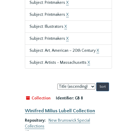
Subject: Printmakers
X
Subject: Printmakers
X
Subject: Illustrators
X
Subject: Printmakers
X
Subject: Art, American – 20th Century
X
Subject: Artists - Massachusetts
X
Sort
by:
Collection
Identifier:
GB 8
Winifred Milius Lubell Collection
Repository:
New Brunswick Special
Collections