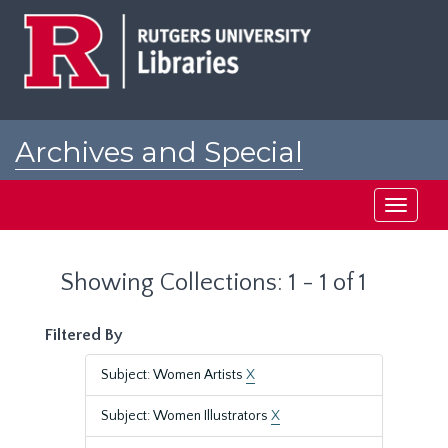
Skip
Skip
to
to
main
search
content
results
Archives and Special
Collections at Rutgers
Toggle
navigati
Showing Collections: 1 - 1 of 1
Filtered By
Subject: Women Artists
X
Subject: Women Illustrators
X