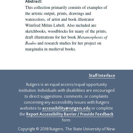
Abstract:
This collection primarily consists of examples of
the artistic output, prints, drawings and
watercolors, of artist and book illustrator
Winifred Milius Lubell. Also included are
sketchbooks, woodblocks for many of the prints,
draft illustrations for her book
Metamorphosis of
Baubo
and research studies for her project on
marginalia in medieval books.
Staff Interface
Rutgers is an equal access/equal opportunity
institution. Individuals with disabilities are encouraged
to direct suggestions, comments, or complaints
concerning any accessibility issues with Rutgers
websites to
accessibility@rutgers.edu
or complete
the
Report Accessibility Barrier / Provide Feedback
form.
Copyright © 2018 Rutgers, The State University of New