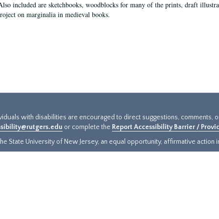
Also included are sketchbooks, woodblocks for many of the prints, draft illustr
project on marginalia in medieval books.
ividuals with disabilities are encouraged to direct suggestions, comments, 
sibility@rutgers.edu
or complete the
Report Accessibility Barrier / Prov
e State University of New Jersey, an equal opportunity, affirmative action ins