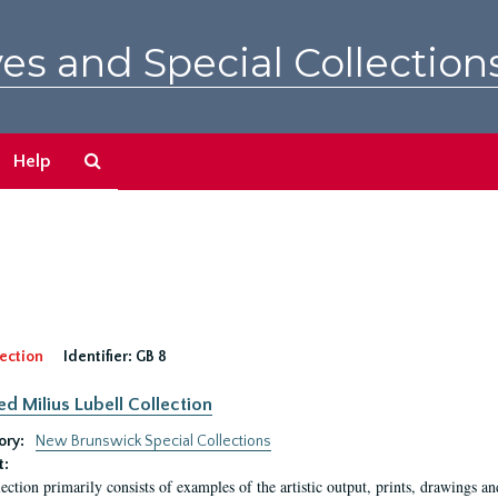
es and Special Collection
Search
Help
The
Archives
ection
Identifier:
GB 8
ed Milius Lubell Collection
ory:
New Brunswick Special Collections
t:
lection primarily consists of examples of the artistic output, prints, drawings an