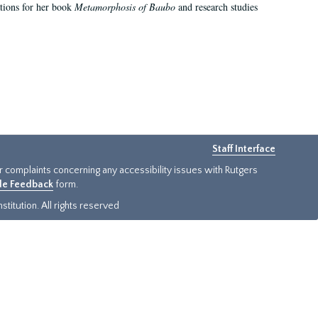
ations for her book
Metamorphosis of Baubo
and research studies
Staff Interface
or complaints concerning any accessibility issues with Rutgers
ide Feedback
form.
titution. All rights reserved