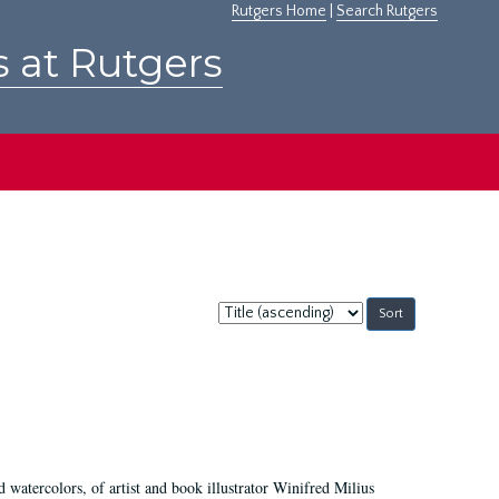
Rutgers Home
|
Search Rutgers
s at Rutgers
Sort
by:
d watercolors, of artist and book illustrator Winifred Milius