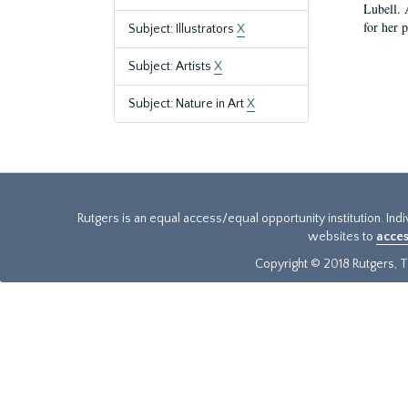
Lubell. 
for her 
Subject: Illustrators
X
Subject: Artists
X
Subject: Nature in Art
X
Rutgers is an equal access/equal opportunity institution. Ind
websites to
acces
Copyright © 2018 Rutgers, Th