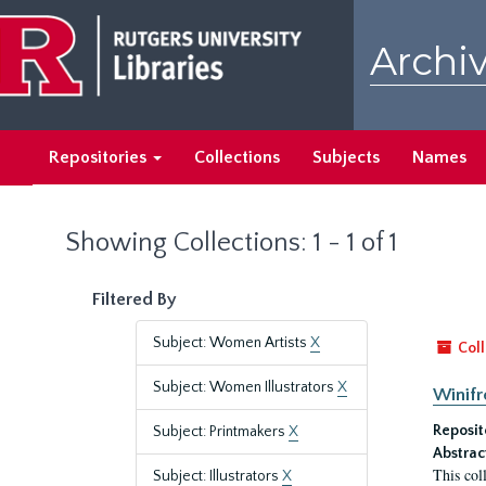
Skip
Skip
to
to
Archiv
main
search
content
results
Repositories
Collections
Subjects
Names
Showing Collections: 1 - 1 of 1
Filtered By
Subject: Women Artists
X
Coll
Subject: Women Illustrators
X
Winifr
Reposit
Subject: Printmakers
X
Abstrac
This col
Subject: Illustrators
X