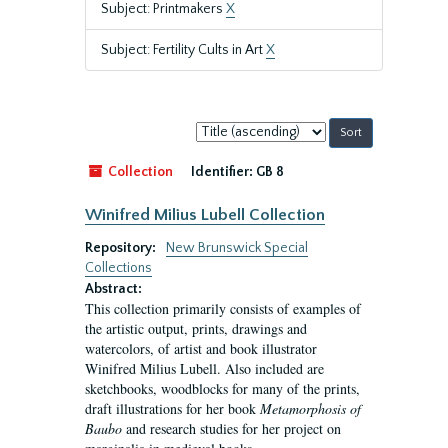
Subject: Printmakers
X
Subject: Fertility Cults in Art
X
Sort
by:
Collection
Identifier:
GB 8
Winifred Milius Lubell Collection
Repository:
New Brunswick Special
Collections
Abstract:
This collection primarily consists of examples of
the artistic output, prints, drawings and
watercolors, of artist and book illustrator
Winifred Milius Lubell. Also included are
sketchbooks, woodblocks for many of the prints,
draft illustrations for her book
Metamorphosis of
Baubo
and research studies for her project on