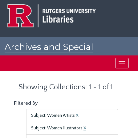
Skip
Skip
to
to
main
search
content
results
Archives and Special
Collections at Rutgers
Toggle
navigati
Showing Collections: 1 - 1 of 1
Filtered By
Subject: Women Artists
X
Subject: Women Illustrators
X