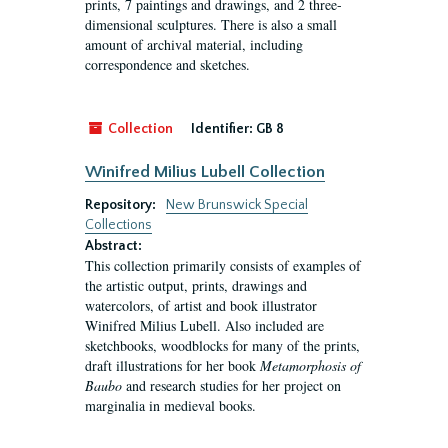
prints, 7 paintings and drawings, and 2 three-
dimensional sculptures. There is also a small
amount of archival material, including
correspondence and sketches.
Collection
Identifier:
GB 8
Winifred Milius Lubell Collection
Repository:
New Brunswick Special
Collections
Abstract:
This collection primarily consists of examples of
the artistic output, prints, drawings and
watercolors, of artist and book illustrator
Winifred Milius Lubell. Also included are
sketchbooks, woodblocks for many of the prints,
draft illustrations for her book
Metamorphosis of
Baubo
and research studies for her project on
marginalia in medieval books.