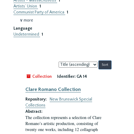
Artists - Massachusetts
1
Artists’ Union
1
Communist Party of America
1
∨ more
Language
Undetermined
1
Sort
by:
Collection
Identifier:
GA 14
Clare Romano Collection
Repository:
New Brunswick Special
Collections
Abstract:
The collection represents a selection of Clare
Romano’s artistic production, consisting of
twenty one works, including 12 collagraph