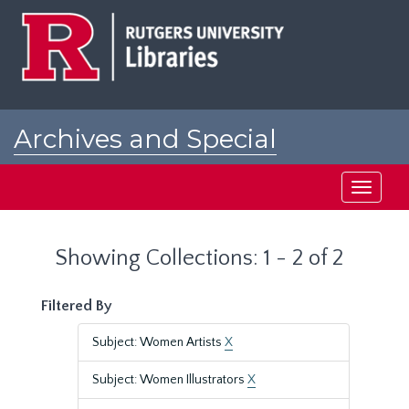
Skip
Skip
to
to
main
search
content
results
Archives and Special
Collections at Rutgers
Toggle
navigati
Showing Collections: 1 - 2 of 2
Filtered By
Subject: Women Artists
X
Subject: Women Illustrators
X