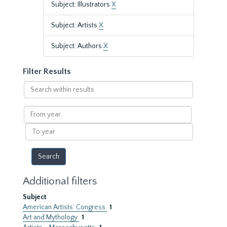
Subject: Illustrators
X
Subject: Artists
X
Subject: Authors
X
Filter Results
Search
within
results
From
year
To
year
Additional filters
Subject
American Artists’ Congress
1
Art and Mythology
1