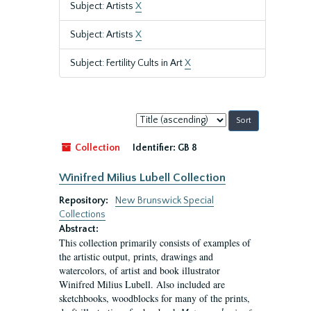
Subject: Artists
X
Subject: Artists
X
Subject: Fertility Cults in Art
X
Sort
by:
Collection
Identifier:
GB 8
Winifred Milius Lubell Collection
Repository:
New Brunswick Special
Collections
Abstract:
This collection primarily consists of examples of
the artistic output, prints, drawings and
watercolors, of artist and book illustrator
Winifred Milius Lubell. Also included are
sketchbooks, woodblocks for many of the prints,