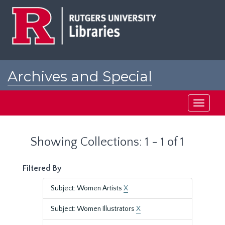
Skip
Skip
to
to
main
search
content
results
Archives and Special
Collections at Rutgers
Toggle
navigati
Showing Collections: 1 - 1 of 1
Filtered By
Subject: Women Artists
X
Subject: Women Illustrators
X