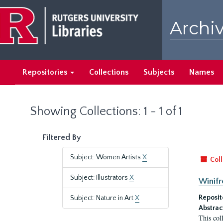
Skip
Skip
to
to
Archiv
main
search
content
results
Repositories
Collections
Subjects
Names
Showing Collections: 1 - 1 of 1
Filtered By
Subject: Women Artists
X
Coll
Subject: Illustrators
X
Winifr
Reposit
Subject: Nature in Art
X
Abstrac
This col