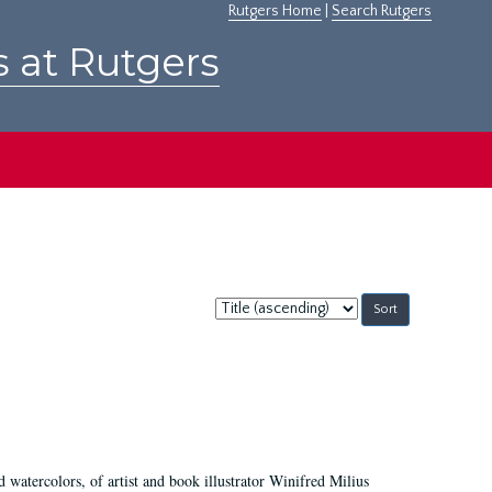
Rutgers Home
|
Search Rutgers
s at Rutgers
Sort
by:
d watercolors, of artist and book illustrator Winifred Milius