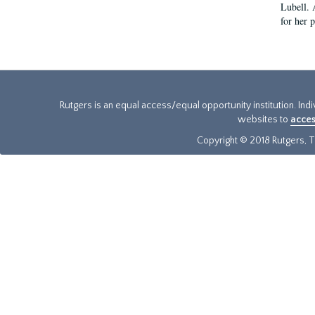
Lubell. 
for her 
Rutgers is an equal access/equal opportunity institution. Ind
websites to
acces
Copyright © 2018 Rutgers, Th