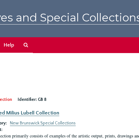
es and Special Collection
Search
Help
The
Archives
ection
Identifier:
GB 8
ed Milius Lubell Collection
ory:
New Brunswick Special Collections
t:
lection primarily consists of examples of the artistic output, prints, drawings an