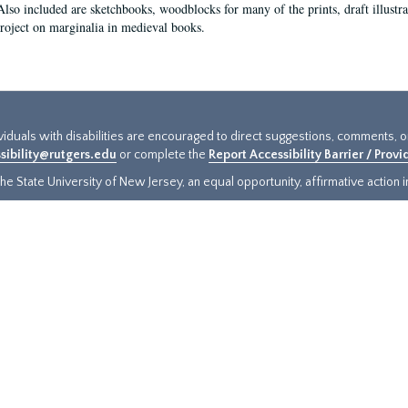
Also included are sketchbooks, woodblocks for many of the prints, draft illustr
project on marginalia in medieval books.
ividuals with disabilities are encouraged to direct suggestions, comments, 
sibility@rutgers.edu
or complete the
Report Accessibility Barrier / Prov
e State University of New Jersey, an equal opportunity, affirmative action ins