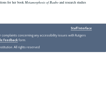
ations for her book
Metamorphosis of Baubo
and research studies
Staff Interface
or complaints concerning any accessibility issues with Rutgers
ide Feedback
form.
titution. All rights reserved