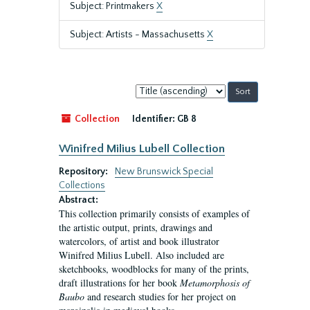
Subject: Printmakers
X
Subject: Artists - Massachusetts
X
Sort
by:
Collection
Identifier:
GB 8
Winifred Milius Lubell Collection
Repository:
New Brunswick Special
Collections
Abstract:
This collection primarily consists of examples of
the artistic output, prints, drawings and
watercolors, of artist and book illustrator
Winifred Milius Lubell. Also included are
sketchbooks, woodblocks for many of the prints,
draft illustrations for her book
Metamorphosis of
Baubo
and research studies for her project on