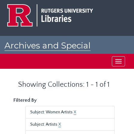
Skip
Skip
to
to
main
search
content
results
Archives and Special
Collections at Rutgers
Toggle
navigati
Showing Collections: 1 - 1 of 1
Filtered By
Subject: Women Artists
X
Subject: Artists
X