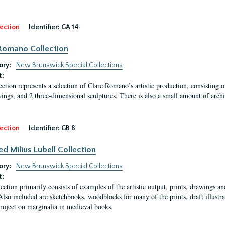
ection
Identifier:
GA 14
Romano Collection
ory:
New Brunswick Special Collections
t:
ection represents a selection of Clare Romano’s artistic production, consisting 
ings, and 2 three-dimensional sculptures. There is also a small amount of archi
ection
Identifier:
GB 8
ed Milius Lubell Collection
ory:
New Brunswick Special Collections
t:
lection primarily consists of examples of the artistic output, prints, drawings an
Also included are sketchbooks, woodblocks for many of the prints, draft illustr
project on marginalia in medieval books.