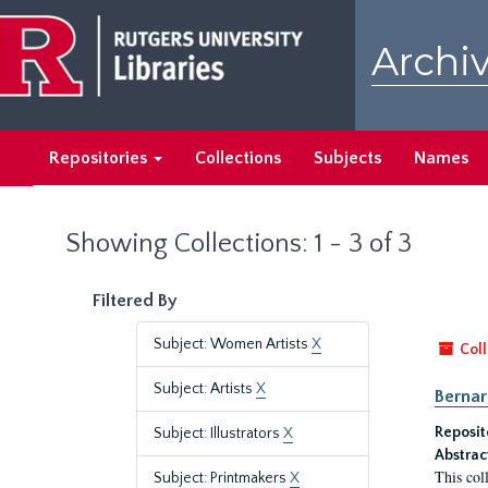
Skip
Skip
to
to
Archiv
main
search
content
results
Repositories
Collections
Subjects
Names
Showing Collections: 1 - 3 of 3
Filtered By
Subject: Women Artists
X
Coll
Subject: Artists
X
Bernar
Reposit
Subject: Illustrators
X
Abstrac
This col
Subject: Printmakers
X