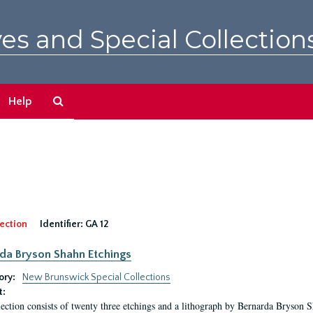
es and Special Collection
Search
Help
The
Archives
ection
Identifier:
GA 12
da Bryson Shahn Etchings
ory:
New Brunswick Special Collections
t:
lection consists of twenty three etchings and a lithograph by Bernarda Bryson 