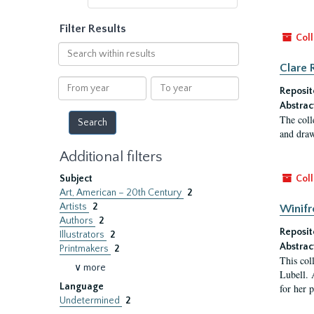
Filter Results
Coll
Search
within
Clare 
results
From
To
Reposit
year
year
Abstrac
The coll
and draw
Additional filters
Subject
Coll
Art, American – 20th Century
2
Artists
2
Winifr
Authors
2
Reposit
Illustrators
2
Abstrac
Printmakers
2
This col
∨ more
Lubell. 
Language
for her 
Undetermined
2