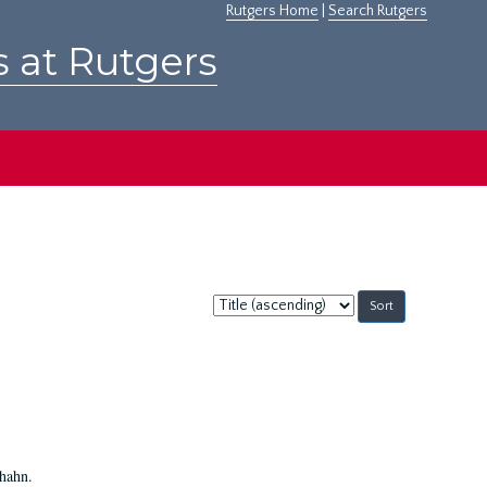
Rutgers Home
|
Search Rutgers
s at Rutgers
Sort
by:
Shahn.