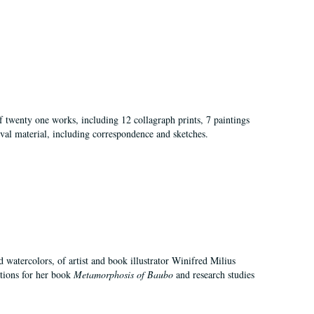
of twenty one works, including 12 collagraph prints, 7 paintings
val material, including correspondence and sketches.
d watercolors, of artist and book illustrator Winifred Milius
ations for her book
Metamorphosis of Baubo
and research studies