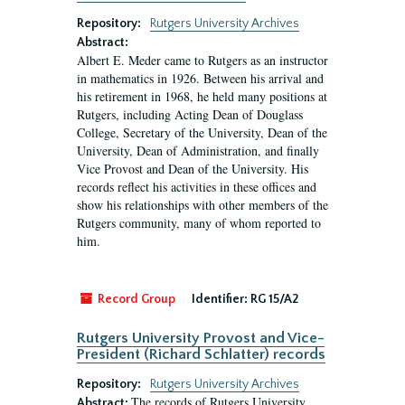
Repository:
Rutgers University Archives
Abstract:
Albert E. Meder came to Rutgers as an instructor
in mathematics in 1926. Between his arrival and
his retirement in 1968, he held many positions at
Rutgers, including Acting Dean of Douglass
College, Secretary of the University, Dean of the
University, Dean of Administration, and finally
Vice Provost and Dean of the University. His
records reflect his activities in these offices and
show his relationships with other members of the
Rutgers community, many of whom reported to
him.
Record Group
Identifier:
RG 15/A2
Rutgers University Provost and Vice-
President (Richard Schlatter) records
Repository:
Rutgers University Archives
The records of Rutgers University
Abstract: