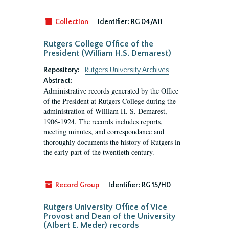
Collection
Identifier:
RG 04/A11
Rutgers College Office of the
President (William H.S. Demarest)
Repository:
Rutgers University Archives
Abstract:
Administrative records generated by the Office
of the President at Rutgers College during the
administration of William H. S. Demarest,
1906-1924. The records includes reports,
meeting minutes, and correspondance and
thoroughly documents the history of Rutgers in
the early part of the twentieth century.
Record Group
Identifier:
RG 15/H0
Rutgers University Office of Vice
Provost and Dean of the University
(Albert E. Meder) records