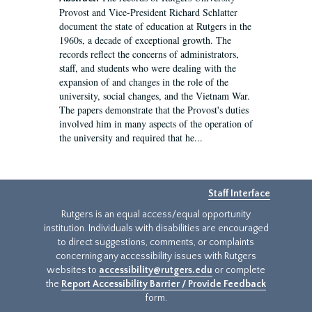
Provost and Vice-President Richard Schlatter
document the state of education at Rutgers in the
1960s, a decade of exceptional growth. The
records reflect the concerns of administrators,
staff, and students who were dealing with the
expansion of and changes in the role of the
university, social changes, and the Vietnam War.
The papers demonstrate that the Provost's duties
involved him in many aspects of the operation of
the university and required that he...
Staff Interface
Rutgers is an equal access/equal opportunity
institution. Individuals with disabilities are encouraged
to direct suggestions, comments, or complaints
concerning any accessibility issues with Rutgers
websites to
accessibility@rutgers.edu
or complete
the
Report Accessibility Barrier / Provide Feedback
form.