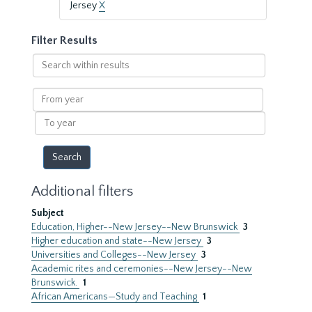
Jersey
X
Filter Results
Search
within
results
From
year
To
year
Additional filters
Subject
Education, Higher--New Jersey--New Brunswick
3
Higher education and state--New Jersey
3
Universities and Colleges--New Jersey
3
Academic rites and ceremonies--New Jersey--New
Brunswick.
1
African Americans—Study and Teaching
1