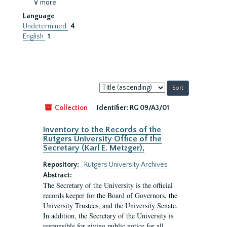
∨ more
Language
Undetermined
4
English
1
Sort
by:
Collection
Identifier:
RG 09/A3/01
Inventory to the Records of the
Rutgers University Office of the
Secretary (Karl E. Metzger),
Repository:
Rutgers University Archives
Abstract:
The Secretary of the University is the official
records keeper for the Board of Governors, the
University Trustees, and the University Senate.
In addition, the Secretary of the University is
responsible for giving public notice for all