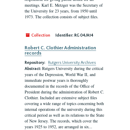
meetings. Karl E. Metzger was the Secretary of
the University for 23 years, from 1950 until
1973. The collection consists of subject files.
Collection
Identifier:
RG 04/A14
Robert C. Clothier Administration
records
Repository:
Rutgers University Archives
Rutgers University during the critical
Abstract:
years of the Depression, World War II, and
immediate postwar years is thoroughly
documented in the records of the Office of
President during the administration of Robert C.
Clothier. Included are extensive subject files
covering a wide range of topics concerning both
internal operations of the university during this
critical period as well as its relations to the State
of New Jersey. The records, which cover the
years 1925 to 1952, are arranged in six...