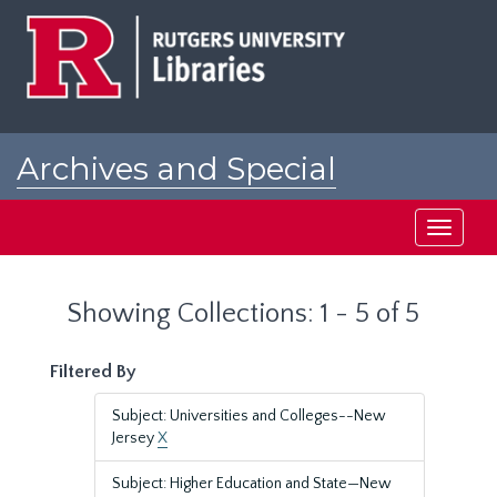
Skip
Skip
to
to
main
search
content
results
Archives and Special
Collections at Rutgers
Toggle
navigati
Showing Collections: 1 - 5 of 5
Filtered By
Subject: Universities and Colleges--New
Jersey
X
Subject: Higher Education and State—New