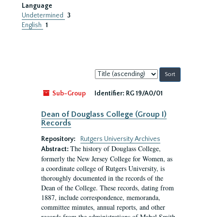
Language
Undetermined
3
English
1
Sort
by:
Sub-Group
Identifier:
RG 19/A0/01
Dean of Douglass College (Group I)
Records
Repository:
Rutgers University Archives
The history of Douglass College,
Abstract:
formerly the New Jersey College for Women, as
a coordinate college of Rutgers University, is
thoroughly documented in the records of the
Dean of the College. These records, dating from
1887, include correspondence, memoranda,
committee minutes, annual reports, and other
records from the administrations of Mabel Smith