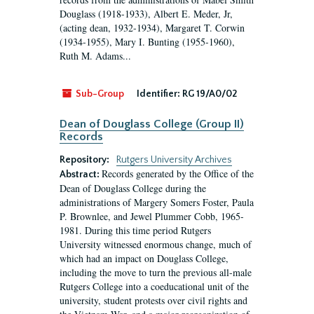
Douglass (1918-1933), Albert E. Meder, Jr,
(acting dean, 1932-1934), Margaret T. Corwin
(1934-1955), Mary I. Bunting (1955-1960),
Ruth M. Adams...
Sub-Group
Identifier:
RG 19/A0/02
Dean of Douglass College (Group II)
Records
Repository:
Rutgers University Archives
Records generated by the Office of the
Abstract:
Dean of Douglass College during the
administrations of Margery Somers Foster, Paula
P. Brownlee, and Jewel Plummer Cobb, 1965-
1981. During this time period Rutgers
University witnessed enormous change, much of
which had an impact on Douglass College,
including the move to turn the previous all-male
Rutgers College into a coeducational unit of the
university, student protests over civil rights and