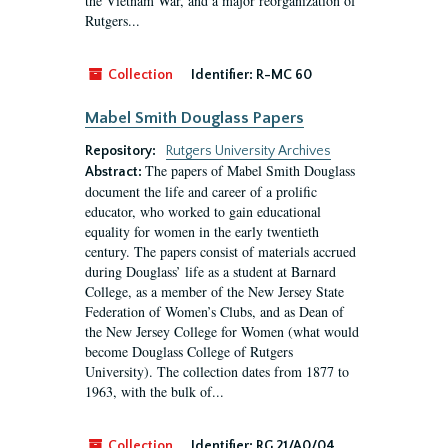
the Vietnam War, and a major reorganization of
Rutgers...
Collection
Identifier:
R-MC 60
Mabel Smith Douglass Papers
Repository:
Rutgers University Archives
The papers of Mabel Smith Douglass
Abstract:
document the life and career of a prolific
educator, who worked to gain educational
equality for women in the early twentieth
century. The papers consist of materials accrued
during Douglass’ life as a student at Barnard
College, as a member of the New Jersey State
Federation of Women’s Clubs, and as Dean of
the New Jersey College for Women (what would
become Douglass College of Rutgers
University). The collection dates from 1877 to
1963, with the bulk of...
Collection
Identifier:
RG 21/A0/04