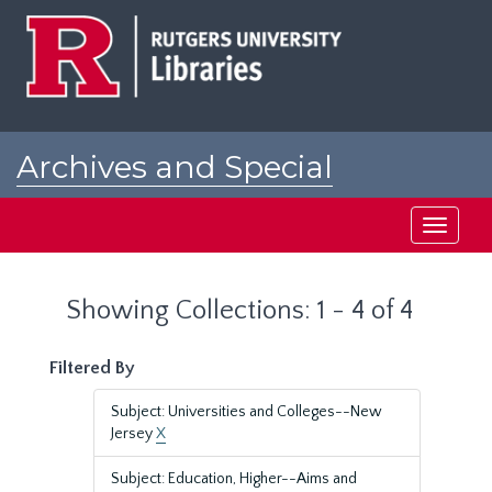
Skip
Skip
to
to
main
search
content
results
Archives and Special
Collections at Rutgers
Toggle
navigati
Showing Collections: 1 - 4 of 4
Filtered By
Subject: Universities and Colleges--New
Jersey
X
Subject: Education, Higher--Aims and