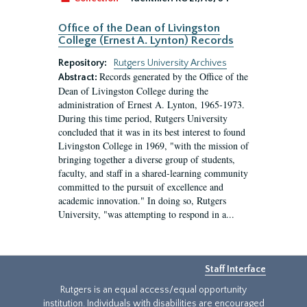
Office of the Dean of Livingston
College (Ernest A. Lynton) Records
Repository:
Rutgers University Archives
Records generated by the Office of the
Abstract:
Dean of Livingston College during the
administration of Ernest A. Lynton, 1965-1973.
During this time period, Rutgers University
concluded that it was in its best interest to found
Livingston College in 1969, "with the mission of
bringing together a diverse group of students,
faculty, and staff in a shared-learning community
committed to the pursuit of excellence and
academic innovation." In doing so, Rutgers
University, "was attempting to respond in a...
Staff Interface
Rutgers is an equal access/equal opportunity
institution. Individuals with disabilities are encouraged