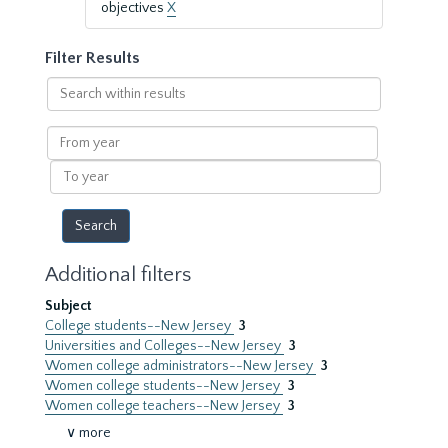
objectives
X
Filter Results
Search
within
results
From
year
To
year
Additional filters
Subject
College students--New Jersey
3
Universities and Colleges--New Jersey
3
Women college administrators--New Jersey
3
Women college students--New Jersey
3
Women college teachers--New Jersey
3
∨ more