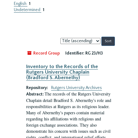
English
1
Undetermined
1
Sort
by:
Record Group
Identifier:
RG 23/H3
Inventory to the Records of the
Rutgers University Chaplain
(Bradford S. Abernethy)
Repository:
Rutgers University Archives
The records of the Rutgers University
Abstract:
Chaplain detail Bradford S. Abernethy's role and
responsibilities at Rutgers as its religious leader.
Many of Abernethy's papers contain material
regarding his affiliations with religious and
foreign exchange associations. They also
demonstrate his concern with issues such as civil
rights, conflict, and international relief efforts.