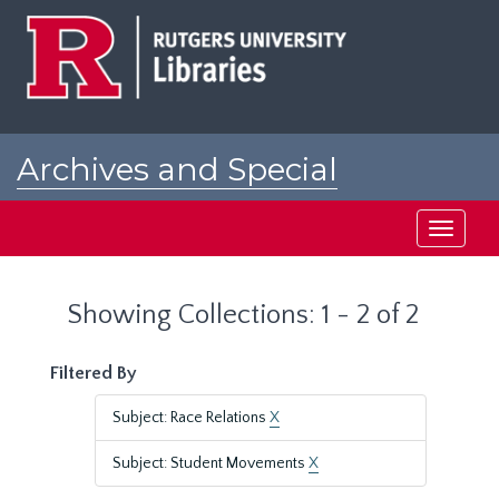
Skip
Skip
to
to
main
search
content
results
Archives and Special
Collections at Rutgers
Toggle
navigati
Showing Collections: 1 - 2 of 2
Filtered By
Subject: Race Relations
X
Subject: Student Movements
X