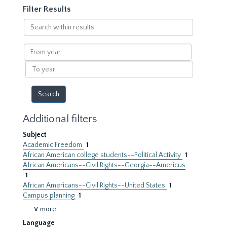
Filter Results
Search
within
results
From
year
To
year
Additional filters
Subject
Academic Freedom
1
African American college students--Political Activity
1
African Americans--Civil Rights--Georgia--Americus
1
African Americans--Civil Rights--United States
1
Campus planning
1
∨ more
Language