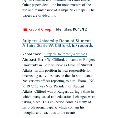
Other papers detail the business matters of the
use and maintenance of Kirkpatrick Chapel. The
papers are divided into...
Record Group
Identifier:
RG 15/F2
Rutgers University Dean of Student
Affairs (Earle W. Clifford, Jr.) records
Repository:
Rutgers University Archives
Earle W. Clifford, Jr. came to Rutgers
Abstract:
University in 1963 to serve as Dean of Student
Affairs. In this position he was responsible for
overseeing activities outside the classroom and
had various offices reporting to him. From 1970
to 1972 he was Vice President of Student
Affairs. Clifford was at Rutgers during a time in
which many social and educational changes were
taking place. This collection contains many of
his professional papers, which contain his
thoughts and reactions to the events...