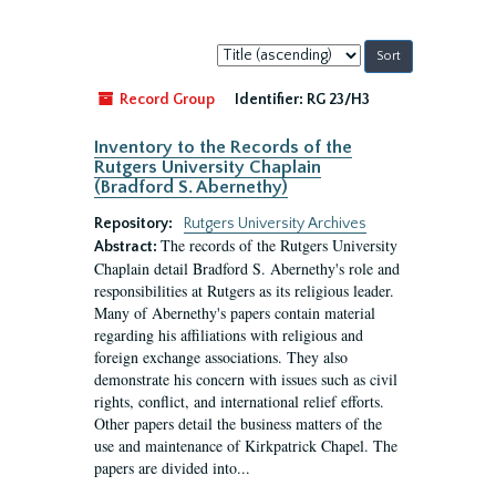
Sort
by:
Record Group
Identifier:
RG 23/H3
Inventory to the Records of the
Rutgers University Chaplain
(Bradford S. Abernethy)
Repository:
Rutgers University Archives
The records of the Rutgers University
Abstract:
Chaplain detail Bradford S. Abernethy's role and
responsibilities at Rutgers as its religious leader.
Many of Abernethy's papers contain material
regarding his affiliations with religious and
foreign exchange associations. They also
demonstrate his concern with issues such as civil
rights, conflict, and international relief efforts.
Other papers detail the business matters of the
use and maintenance of Kirkpatrick Chapel. The
papers are divided into...