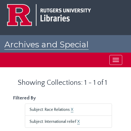
Skip
Skip
to
to
main
search
content
results
Archives and Special
Collections at Rutgers
Toggle
navigati
Showing Collections: 1 - 1 of 1
Filtered By
Subject: Race Relations
X
Subject: International relief
X