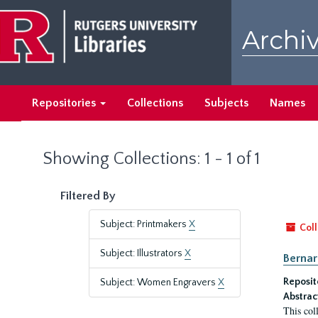
Skip
Skip
to
to
Archiv
main
search
content
results
Repositories
Collections
Subjects
Names
Showing Collections: 1 - 1 of 1
Filtered By
Subject: Printmakers
X
Coll
Subject: Illustrators
X
Bernar
Reposit
Subject: Women Engravers
X
Abstrac
This col