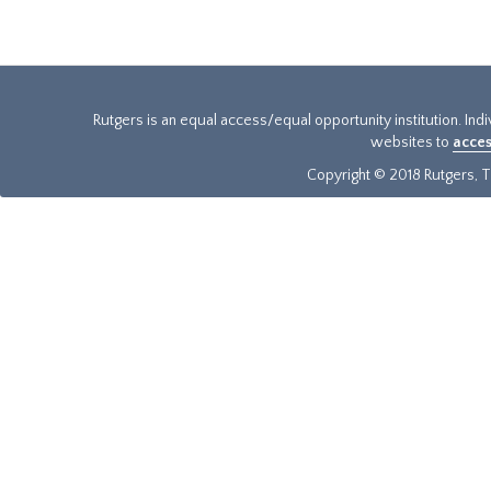
Rutgers is an equal access/equal opportunity institution. Ind
websites to
acces
Copyright © 2018 Rutgers, Th