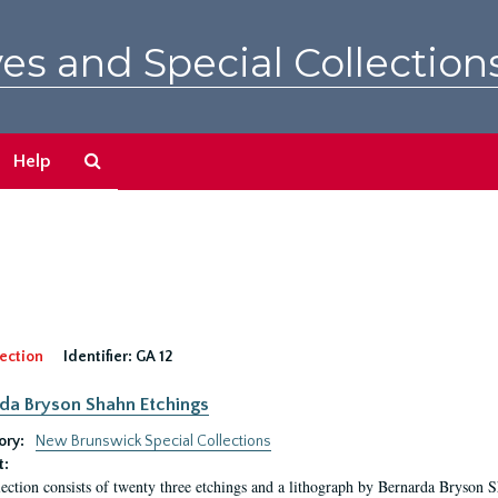
es and Special Collection
Search
Help
The
Archives
ection
Identifier:
GA 12
da Bryson Shahn Etchings
ory:
New Brunswick Special Collections
t:
lection consists of twenty three etchings and a lithograph by Bernarda Bryson 