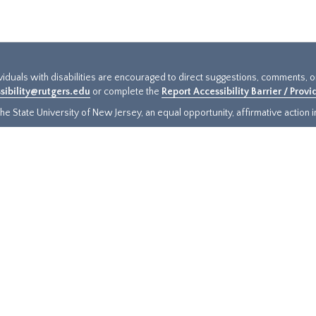
ividuals with disabilities are encouraged to direct suggestions, comments, 
sibility@rutgers.edu
or complete the
Report Accessibility Barrier / Prov
e State University of New Jersey, an equal opportunity, affirmative action ins