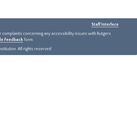
Staff Interface
or complaints concerning any accessibility issues with Rutgers
ide Feedback
form.
titution. All rights reserved