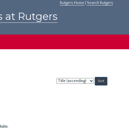
Rutgers Home
|
Search Rutgers
s at Rutgers
Sort
by:
Shahn.