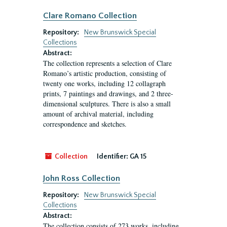
Clare Romano Collection
Repository:
New Brunswick Special
Collections
Abstract:
The collection represents a selection of Clare
Romano’s artistic production, consisting of
twenty one works, including 12 collagraph
prints, 7 paintings and drawings, and 2 three-
dimensional sculptures. There is also a small
amount of archival material, including
correspondence and sketches.
Collection
Identifier:
GA 15
John Ross Collection
Repository:
New Brunswick Special
Collections
Abstract:
The collection consists of 273 works, including