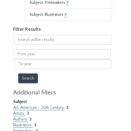
Subject: Printmakers
X
Subject: Illustrators
X
Filter Results
Search
within
results
From
year
To
year
Additional filters
Subject
Art, American – 20th Century
3
Artists
3
Authors
3
Illustrators
3