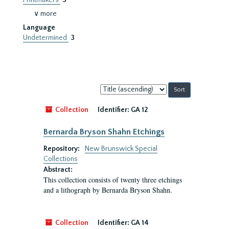
Printmakers
3
∨ more
Language
Undetermined
3
Sort
by:
Collection
Identifier:
GA 12
Bernarda Bryson Shahn Etchings
Repository:
New Brunswick Special
Collections
Abstract:
This collection consists of twenty three etchings
and a lithograph by Bernarda Bryson Shahn.
Collection
Identifier:
GA 14