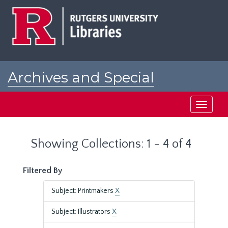
Skip
Skip
to
to
main
search
content
results
Archives and Special
Collections at Rutgers
Toggle
navigati
Showing Collections: 1 - 4 of 4
Filtered By
Subject: Printmakers
X
Subject: Illustrators
X