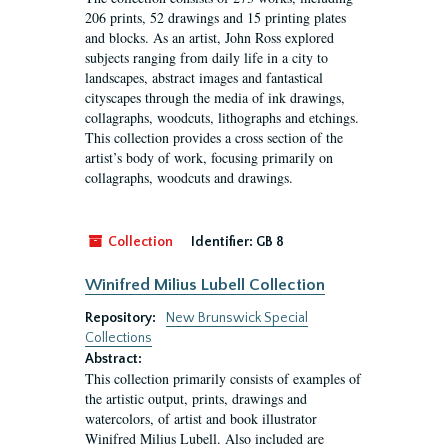
206 prints, 52 drawings and 15 printing plates
and blocks. As an artist, John Ross explored
subjects ranging from daily life in a city to
landscapes, abstract images and fantastical
cityscapes through the media of ink drawings,
collagraphs, woodcuts, lithographs and etchings.
This collection provides a cross section of the
artist’s body of work, focusing primarily on
collagraphs, woodcuts and drawings.
Collection
Identifier:
GB 8
Winifred Milius Lubell Collection
Repository:
New Brunswick Special
Collections
Abstract:
This collection primarily consists of examples of
the artistic output, prints, drawings and
watercolors, of artist and book illustrator
Winifred Milius Lubell. Also included are