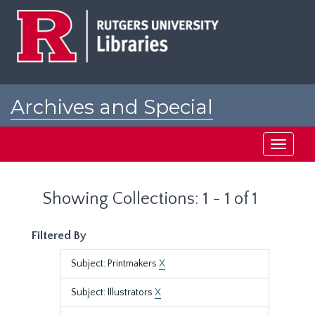
Skip
Skip
to
to
main
search
content
results
Archives and Special
Collections at Rutgers
Toggle
navigati
Showing Collections: 1 - 1 of 1
Filtered By
Subject: Printmakers
X
Subject: Illustrators
X