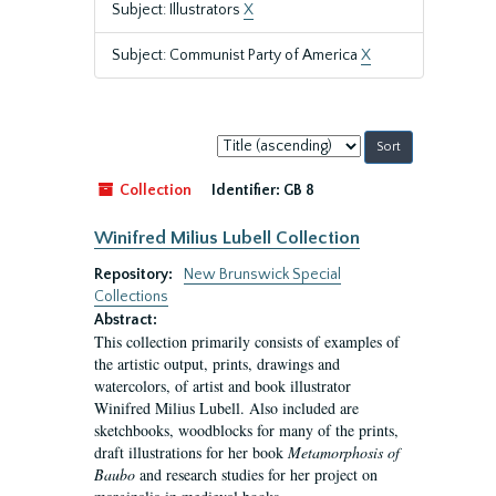
Subject: Illustrators
X
Subject: Communist Party of America
X
Sort
by:
Collection
Identifier:
GB 8
Winifred Milius Lubell Collection
Repository:
New Brunswick Special
Collections
Abstract:
This collection primarily consists of examples of
the artistic output, prints, drawings and
watercolors, of artist and book illustrator
Winifred Milius Lubell. Also included are
sketchbooks, woodblocks for many of the prints,
draft illustrations for her book
Metamorphosis of
Baubo
and research studies for her project on