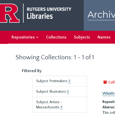
Skip
Skip
to
to
Archiv
main
search
content
results
Repositories
Collections
Subjects
Names
Showing Collections: 1 - 1 of 1
Filtered By
Subject: Printmakers
X
Coll
Subject: Illustrators
X
Winifr
Reposit
Subject: Artists -
Massachusetts
X
Abstrac
This col