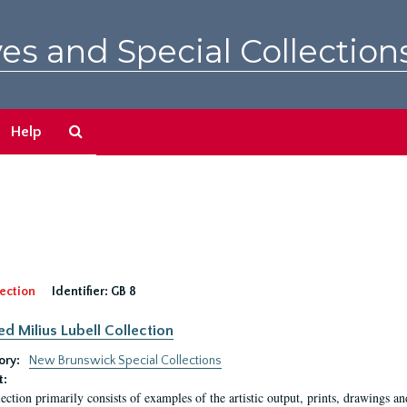
es and Special Collection
Search
Help
The
Archives
ection
Identifier:
GB 8
ed Milius Lubell Collection
ory:
New Brunswick Special Collections
t:
lection primarily consists of examples of the artistic output, prints, drawings an