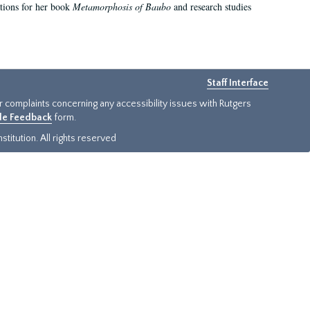
ations for her book
Metamorphosis of Baubo
and research studies
Staff Interface
or complaints concerning any accessibility issues with Rutgers
ide Feedback
form.
titution. All rights reserved