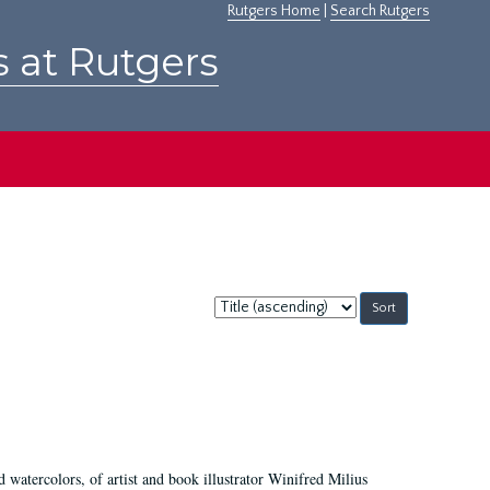
Rutgers Home
|
Search Rutgers
s at Rutgers
Sort
by:
d watercolors, of artist and book illustrator Winifred Milius