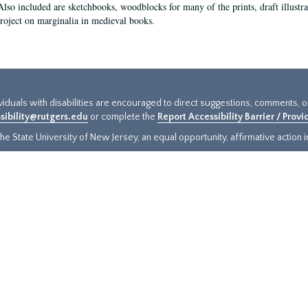
Also included are sketchbooks, woodblocks for many of the prints, draft illustr
project on marginalia in medieval books.
ividuals with disabilities are encouraged to direct suggestions, comments, 
sibility@rutgers.edu
or complete the
Report Accessibility Barrier / Prov
e State University of New Jersey, an equal opportunity, affirmative action ins