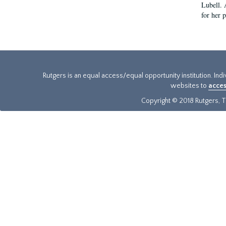
Lubell. 
for her 
Rutgers is an equal access/equal opportunity institution. Ind
websites to
acces
Copyright © 2018 Rutgers, Th