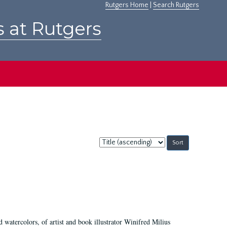
Rutgers Home
|
Search Rutgers
s at Rutgers
Sort
by:
d watercolors, of artist and book illustrator Winifred Milius