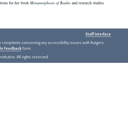
ations for her book
Metamorphosis of Baubo
and research studies
Staff Interface
or complaints concerning any accessibility issues with Rutgers
ide Feedback
form.
titution. All rights reserved