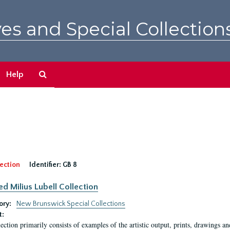
es and Special Collection
Search
Help
The
Archives
ection
Identifier:
GB 8
ed Milius Lubell Collection
ory:
New Brunswick Special Collections
t:
lection primarily consists of examples of the artistic output, prints, drawings an