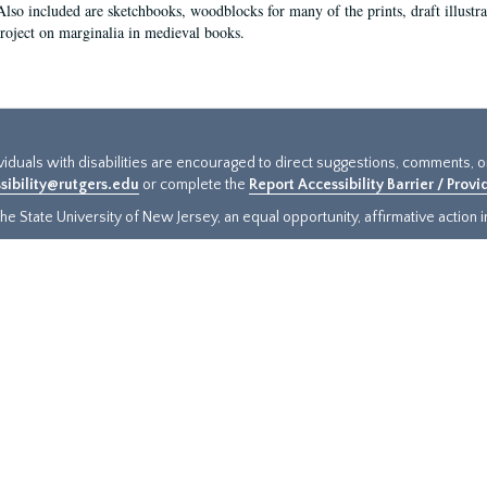
Also included are sketchbooks, woodblocks for many of the prints, draft illustr
project on marginalia in medieval books.
ividuals with disabilities are encouraged to direct suggestions, comments, 
sibility@rutgers.edu
or complete the
Report Accessibility Barrier / Prov
e State University of New Jersey, an equal opportunity, affirmative action ins