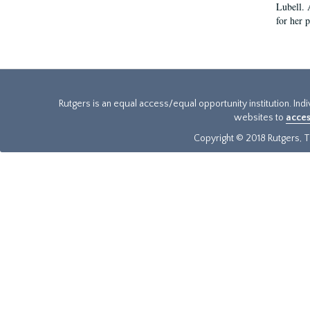
Lubell. 
for her 
Rutgers is an equal access/equal opportunity institution. Ind
websites to
acces
Copyright © 2018 Rutgers, Th