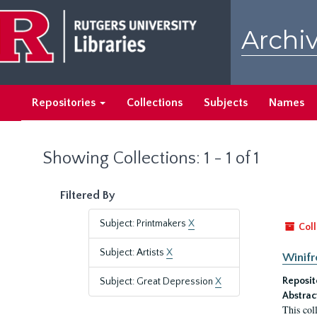
Skip
Skip
to
to
Archiv
main
search
content
results
Repositories
Collections
Subjects
Names
Showing Collections: 1 - 1 of 1
Filtered By
Subject: Printmakers
X
Coll
Subject: Artists
X
Winifr
Reposit
Subject: Great Depression
X
Abstrac
This col