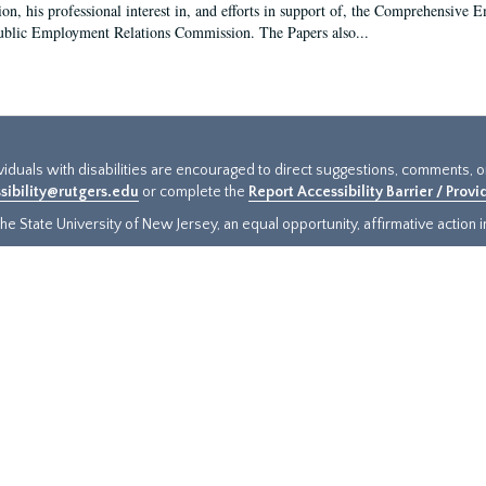
ion, his professional interest in, and efforts in support of, the Comprehensive
ublic Employment Relations Commission. The Papers also...
ividuals with disabilities are encouraged to direct suggestions, comments, 
sibility@rutgers.edu
or complete the
Report Accessibility Barrier / Prov
e State University of New Jersey, an equal opportunity, affirmative action ins