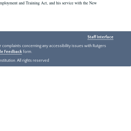
 Employment and Training Act, and his service with the New
Staff Interface
or complaints concerning any accessibility issues with Rutgers
ide Feedback
form.
titution. All rights reserved