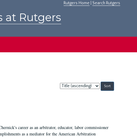
Rutgers Home
|
Search Rutgers
s at Rutgers
Sort
by:
Chernick's career as an arbitrator, educator, labor commissioner
mplishments as a mediator for the American Arbitration