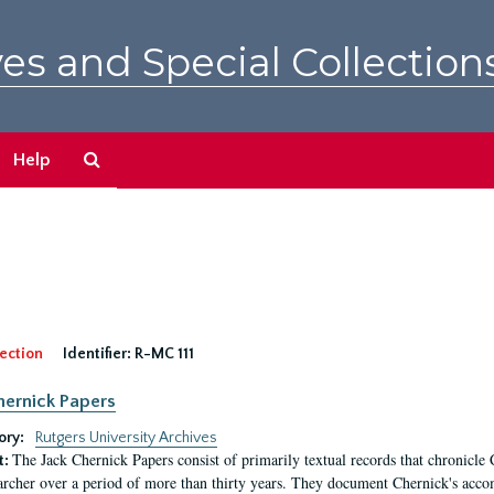
es and Special Collection
Search
Help
The
Archives
ection
Identifier:
R-MC 111
hernick Papers
ory:
Rutgers University Archives
The Jack Chernick Papers consist of primarily textual records that chronicle 
t:
archer over a period of more than thirty years. They document Chernick's acco