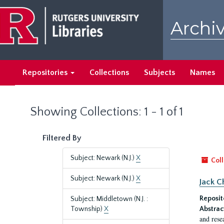
Skip
Skip
to
to
Archiv
main
search
content
results
Repositories
Collections
Subjects
Names
Showing Collections: 1 - 1 of 1
Filtered By
Subject: Newark (N.J.)
X
Coll
Subject: Newark (N.J.)
X
Jack C
Reposit
Subject: Middletown (N.J. :
Township)
X
Abstrac
and rese