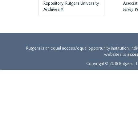
Associat
Repository: Rutgers University
Jersey P
Archives
X
Rutgers is an equal access/equal opportunity institution. Ind
websites to
acces
Copyright © 2018 Rutgers, Th