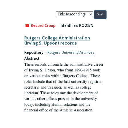
Sort
by:
Record Group
Identifier:
RG 23/N
Rutgers College Administration
(Irving S. Upson) records
Repository:
Rutgers University Archives
Abstract:
These records chronicle the administrative career
of Irving S. Upson, who from 1890-1915 took
on various roles within Rutgers College. These
roles include that of the first university registrar,
secretary, and treasurer, as well as college
librarian. These roles saw the development of
various other offices present in the university
today, including alumni relations and the
financial office of the Athletic Association.