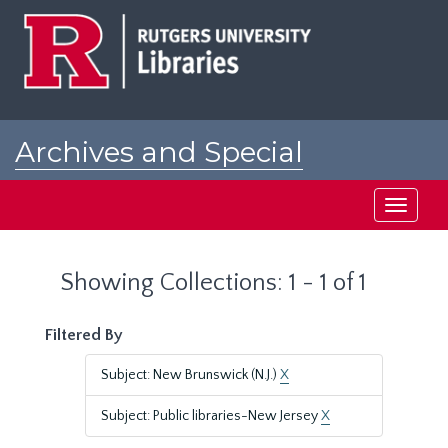
Skip
Skip
to
to
main
search
content
results
Archives and Special
Collections at Rutgers
Toggle
navigati
Showing Collections: 1 - 1 of 1
Filtered By
Subject: New Brunswick (N.J.)
X
Subject: Public libraries-New Jersey
X