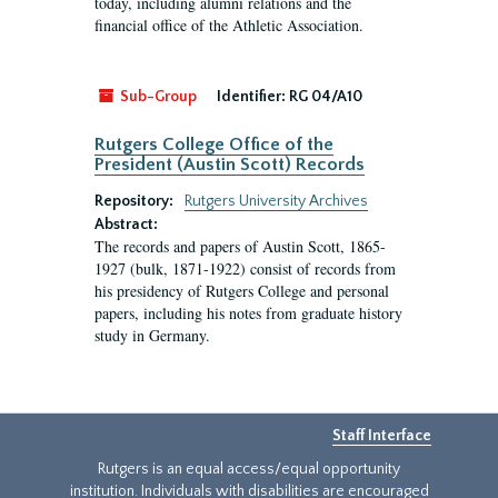
today, including alumni relations and the
financial office of the Athletic Association.
Sub-Group
Identifier:
RG 04/A10
Rutgers College Office of the
President (Austin Scott) Records
Repository:
Rutgers University Archives
Abstract:
The records and papers of Austin Scott, 1865-
1927 (bulk, 1871-1922) consist of records from
his presidency of Rutgers College and personal
papers, including his notes from graduate history
study in Germany.
Staff Interface
Rutgers is an equal access/equal opportunity
institution. Individuals with disabilities are encouraged