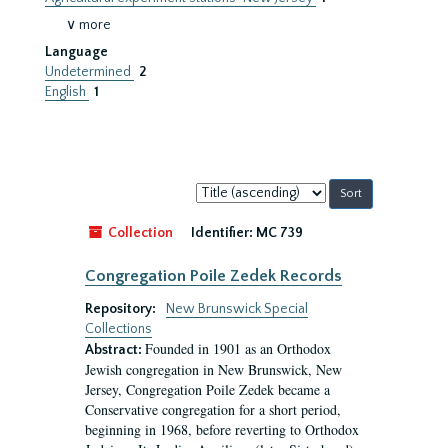
∨ more
Language
Undetermined
2
English
1
Sort
by:
Collection
Identifier:
MC 739
Congregation Poile Zedek Records
Repository:
New Brunswick Special
Collections
Founded in 1901 as an Orthodox
Abstract:
Jewish congregation in New Brunswick, New
Jersey, Congregation Poile Zedek became a
Conservative congregation for a short period,
beginning in 1968, before reverting to Orthodox