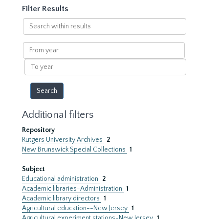
Filter Results
Search
within
results
From
year
To
year
Additional filters
Repository
Rutgers University Archives
2
New Brunswick Special Collections
1
Subject
Educational administration
2
Academic libraries-Administration
1
Academic library directors
1
Agricultural education--New Jersey
1
Agricultural experiment stations-New Jersey
1