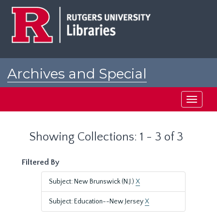
Skip
Skip
to
to
main
search
content
results
Archives and Special
Collections at Rutgers
Toggle
navigati
Showing Collections: 1 - 3 of 3
Filtered By
Subject: New Brunswick (N.J.)
X
Subject: Education--New Jersey
X