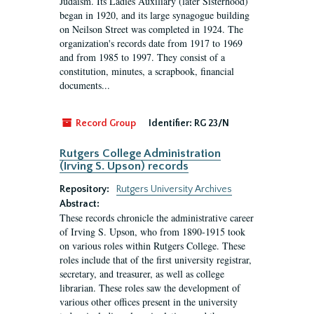
Judaism. Its Ladies Auxiliary (later Sisterhood)
began in 1920, and its large synagogue building
on Neilson Street was completed in 1924. The
organization's records date from 1917 to 1969
and from 1985 to 1997. They consist of a
constitution, minutes, a scrapbook, financial
documents...
Record Group
Identifier:
RG 23/N
Rutgers College Administration
(Irving S. Upson) records
Repository:
Rutgers University Archives
Abstract:
These records chronicle the administrative career
of Irving S. Upson, who from 1890-1915 took
on various roles within Rutgers College. These
roles include that of the first university registrar,
secretary, and treasurer, as well as college
librarian. These roles saw the development of
various other offices present in the university