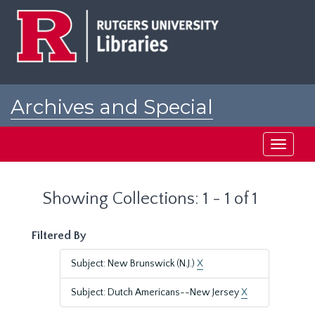
Skip
Skip
to
to
main
search
content
results
Archives and Special
Collections at Rutgers
Toggle
navigati
Showing Collections: 1 - 1 of 1
Filtered By
Subject: New Brunswick (N.J.)
X
Subject: Dutch Americans--New Jersey
X