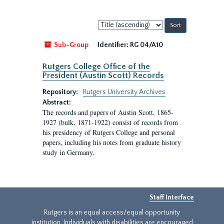
Sort
by:
Sub-Group
Identifier:
RG 04/A10
Rutgers College Office of the
President (Austin Scott) Records
Repository:
Rutgers University Archives
Abstract:
The records and papers of Austin Scott, 1865-
1927 (bulk, 1871-1922) consist of records from
his presidency of Rutgers College and personal
papers, including his notes from graduate history
study in Germany.
Staff Interface
Rutgers is an equal access/equal opportunity
institution. Individuals with disabilities are encouraged