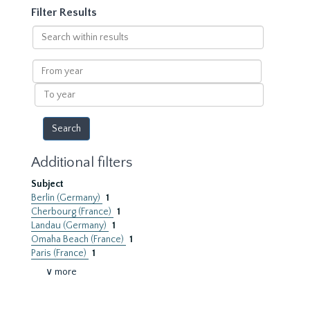
Filter Results
Search
within
results
From
year
To
year
Additional filters
Subject
Berlin (Germany)
1
Cherbourg (France)
1
Landau (Germany)
1
Omaha Beach (France)
1
Paris (France)
1
∨ more