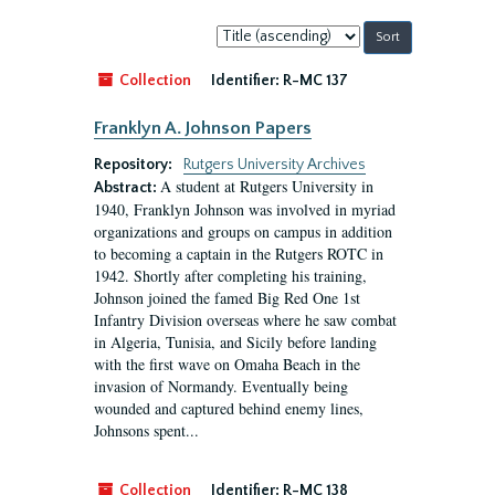
Sort
by:
Collection
Identifier:
R-MC 137
Franklyn A. Johnson Papers
Repository:
Rutgers University Archives
A student at Rutgers University in
Abstract:
1940, Franklyn Johnson was involved in myriad
organizations and groups on campus in addition
to becoming a captain in the Rutgers ROTC in
1942. Shortly after completing his training,
Johnson joined the famed Big Red One 1st
Infantry Division overseas where he saw combat
in Algeria, Tunisia, and Sicily before landing
with the first wave on Omaha Beach in the
invasion of Normandy. Eventually being
wounded and captured behind enemy lines,
Johnsons spent...
Collection
Identifier:
R-MC 138