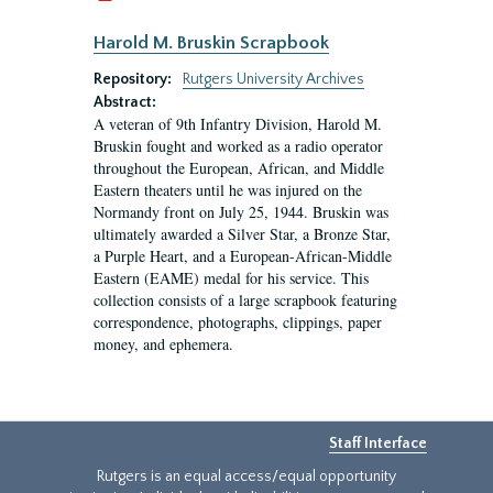
Harold M. Bruskin Scrapbook
Repository:
Rutgers University Archives
Abstract:
A veteran of 9th Infantry Division, Harold M.
Bruskin fought and worked as a radio operator
throughout the European, African, and Middle
Eastern theaters until he was injured on the
Normandy front on July 25, 1944. Bruskin was
ultimately awarded a Silver Star, a Bronze Star,
a Purple Heart, and a European-African-Middle
Eastern (EAME) medal for his service. This
collection consists of a large scrapbook featuring
correspondence, photographs, clippings, paper
money, and ephemera.
Staff Interface
Rutgers is an equal access/equal opportunity