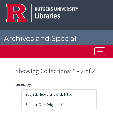
Skip
Skip
to
to
main
search
content
results
Archives and Special
Collections at Rutgers
Toggle
navigati
Showing Collections: 1 - 2 of 2
Filtered By
Subject: New Brunswick, N.J.
X
Subject: Oran (Algeria)
X