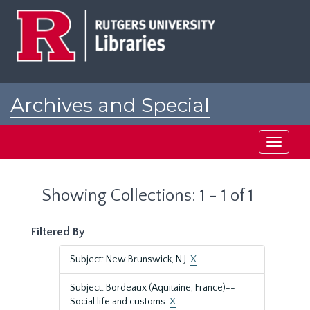
Skip
Skip
to
to
main
search
content
results
Archives and Special
Collections at Rutgers
Toggle
navigati
Showing Collections: 1 - 1 of 1
Filtered By
Subject: New Brunswick, N.J.
X
Subject: Bordeaux (Aquitaine, France)--
Social life and customs.
X