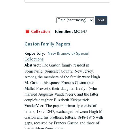
Sort
by:
Collection
Identifier:
MC 547
Gaston Family Papers
Repository:
New Brunswick Special
Collections
The Gaston family resided in
Abstract:
Somerville, Somerset County, New Jersey.
Among the members of the family were Hugh
M. Gaston, his spouse Frances Gaston (nee
Mallet-Prevost), their daughter Evelyn (who
married Augustus VanderVeer), and the latter
couple's daughter Elizabeth Kirkpatrick
VanderVeer. The papers primarily consist of
letters, 1837-1847, exchanged between Hugh M.
Gaston and his brothers; letters, 1848-1946 with
gaps, received by Frances Gaston and three of
her children from other...