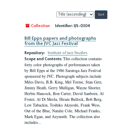
Sort
by:
Collection
Identifier:
IJS-0304
Bill Epps papers and photographs
from the JVC Jazz Festival
Repository:
Institute of Jazz Studies
This collection contains
Scope and Contents:
forty color photographs of performances taken
by Bill Epps at the 1986 Saratoga Jazz Festival
sponsored by JVC. Photograph subjects include
Miles Davis, B.B. King, Mel Torme, Stan Getz,
Jimmy Heath, Gerry Mulligan, Wayne Shorter,
Herbie Hancock, Ron Carter, David Sanborn, Al
Foster, Al Di Meola, Hiram Bullock, Bob Berg,
Lew Tabackin, Toshiko Akiyoshi, Frank Wess,
Out of the Blue, Natalie Cole, Michael Franks,
Mark Egan, and Azymuth. The collection also
includes...