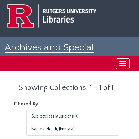
Skip
Skip
to
to
main
search
content
results
Archives and Special
Collections at Rutgers
Toggle
navigati
Showing Collections: 1 - 1 of 1
Filtered By
Subject: Jazz Musicians
X
Names: Heath, Jimmy
X