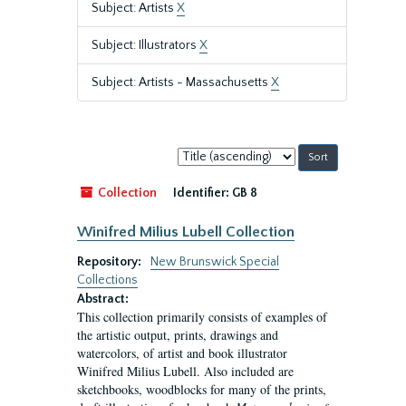
Subject: Artists
X
Subject: Illustrators
X
Subject: Artists - Massachusetts
X
Sort
by:
Collection
Identifier:
GB 8
Winifred Milius Lubell Collection
Repository:
New Brunswick Special
Collections
Abstract:
This collection primarily consists of examples of
the artistic output, prints, drawings and
watercolors, of artist and book illustrator
Winifred Milius Lubell. Also included are
sketchbooks, woodblocks for many of the prints,