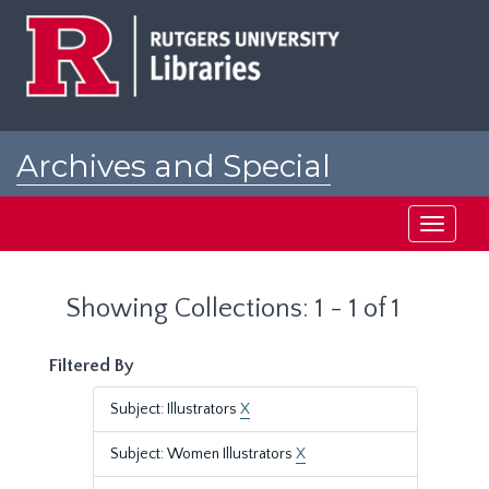
Skip
Skip
to
to
main
search
content
results
Archives and Special
Collections at Rutgers
Toggle
navigati
Showing Collections: 1 - 1 of 1
Filtered By
Subject: Illustrators
X
Subject: Women Illustrators
X