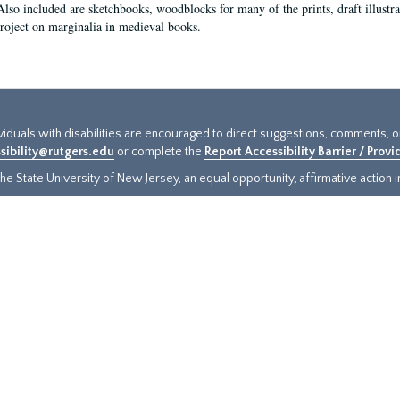
Also included are sketchbooks, woodblocks for many of the prints, draft illustr
project on marginalia in medieval books.
ividuals with disabilities are encouraged to direct suggestions, comments, 
sibility@rutgers.edu
or complete the
Report Accessibility Barrier / Prov
e State University of New Jersey, an equal opportunity, affirmative action ins