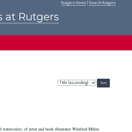
Rutgers Home
|
Search Rutgers
s at Rutgers
Sort
by:
d watercolors, of artist and book illustrator Winifred Milius