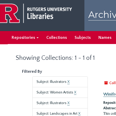
Skip
Skip
to
to
Archiv
main
search
content
results
Repositories
Collections
Subjects
Names
Showing Collections: 1 - 1 of 1
Filtered By
Subject: Illustrators
X
Coll
Subject: Women Artists
X
Winifr
Reposit
Subject: Illustrators
X
Abstrac
This col
Subject: Landscapes in Art
X