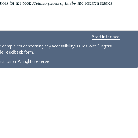
ations for her book
Metamorphosis of Baubo
and research studies
Staff Interface
or complaints concerning any accessibility issues with Rutgers
ide Feedback
form.
titution. All rights reserved