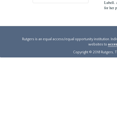
Lubell. 
for her 
Rutgers is an equal access/equal opportunity institution. Ind
websites to
acces
Copyright © 2018 Rutgers, Th