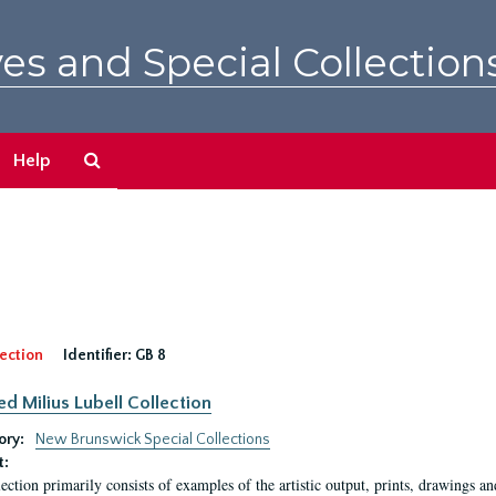
es and Special Collection
Search
Help
The
Archives
ection
Identifier:
GB 8
ed Milius Lubell Collection
ory:
New Brunswick Special Collections
t:
lection primarily consists of examples of the artistic output, prints, drawings an