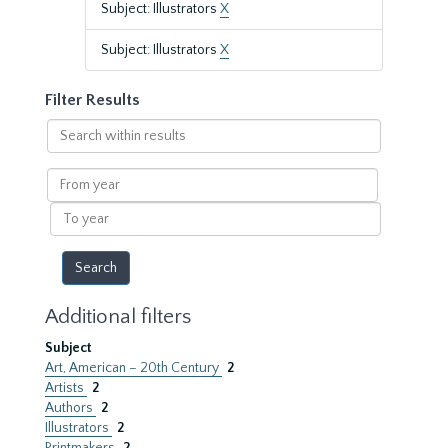
Subject: Illustrators
X
Subject: Illustrators
X
Filter Results
Search
within
results
From
year
To
year
Additional filters
Subject
Art, American – 20th Century
2
Artists
2
Authors
2
Illustrators
2