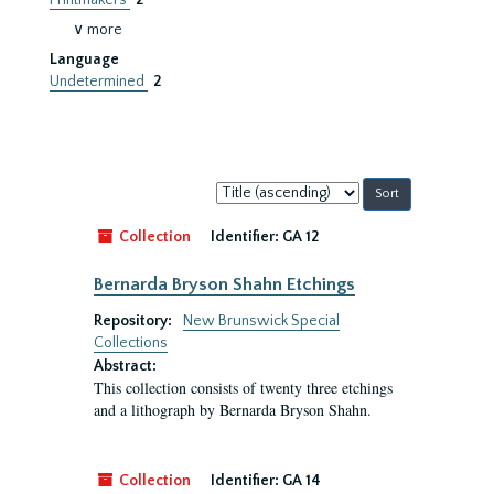
Printmakers
2
∨ more
Language
Undetermined
2
Sort
by:
Collection
Identifier:
GA 12
Bernarda Bryson Shahn Etchings
Repository:
New Brunswick Special
Collections
Abstract:
This collection consists of twenty three etchings
and a lithograph by Bernarda Bryson Shahn.
Collection
Identifier:
GA 14