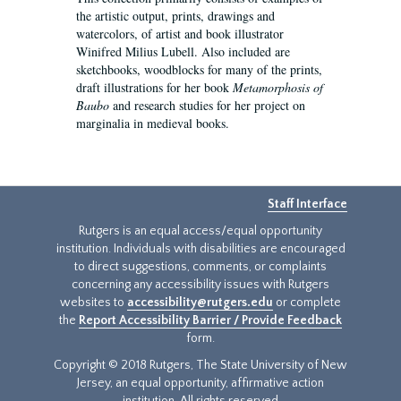
the artistic output, prints, drawings and
watercolors, of artist and book illustrator
Winifred Milius Lubell. Also included are
sketchbooks, woodblocks for many of the prints,
draft illustrations for her book
Metamorphosis of
Baubo
and research studies for her project on
marginalia in medieval books.
Staff Interface
Rutgers is an equal access/equal opportunity
institution. Individuals with disabilities are encouraged
to direct suggestions, comments, or complaints
concerning any accessibility issues with Rutgers
websites to
accessibility@rutgers.edu
or complete
the
Report Accessibility Barrier / Provide Feedback
form.
Copyright © 2018 Rutgers, The State University of New
Jersey, an equal opportunity, affirmative action