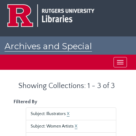
Skip
Skip
to
to
main
search
content
results
Archives and Special
Collections at Rutgers
Toggle
navigati
Showing Collections: 1 - 3 of 3
Filtered By
Subject: Illustrators
X
Subject: Women Artists
X