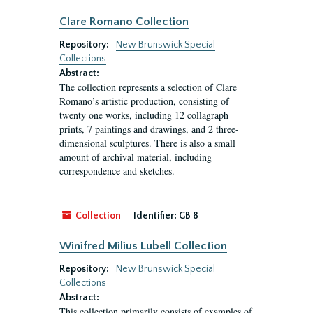
Clare Romano Collection
Repository:
New Brunswick Special
Collections
Abstract:
The collection represents a selection of Clare
Romano’s artistic production, consisting of
twenty one works, including 12 collagraph
prints, 7 paintings and drawings, and 2 three-
dimensional sculptures. There is also a small
amount of archival material, including
correspondence and sketches.
Collection
Identifier:
GB 8
Winifred Milius Lubell Collection
Repository:
New Brunswick Special
Collections
Abstract:
This collection primarily consists of examples of