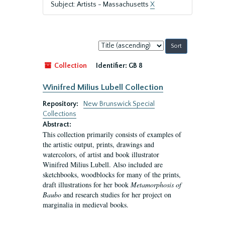
Subject: Artists - Massachusetts
X
Sort
by:
Collection
Identifier:
GB 8
Winifred Milius Lubell Collection
Repository:
New Brunswick Special
Collections
Abstract:
This collection primarily consists of examples of
the artistic output, prints, drawings and
watercolors, of artist and book illustrator
Winifred Milius Lubell. Also included are
sketchbooks, woodblocks for many of the prints,
draft illustrations for her book
Metamorphosis of
Baubo
and research studies for her project on
marginalia in medieval books.