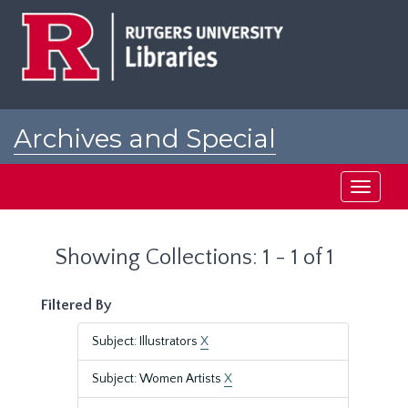
Skip
Skip
to
to
main
search
content
results
Archives and Special
Collections at Rutgers
Toggle
navigati
Showing Collections: 1 - 1 of 1
Filtered By
Subject: Illustrators
X
Subject: Women Artists
X