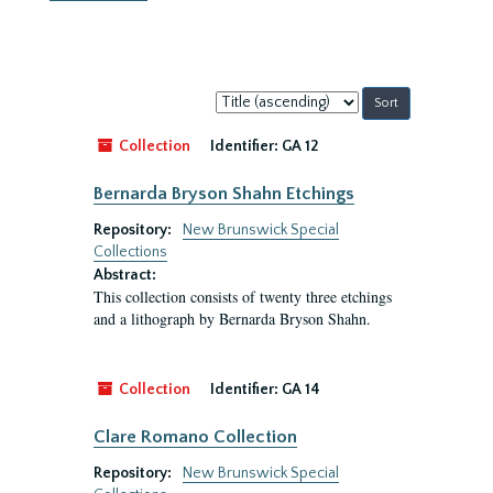
Sort
by:
Collection
Identifier:
GA 12
Bernarda Bryson Shahn Etchings
Repository:
New Brunswick Special
Collections
Abstract:
This collection consists of twenty three etchings
and a lithograph by Bernarda Bryson Shahn.
Collection
Identifier:
GA 14
Clare Romano Collection
Repository:
New Brunswick Special