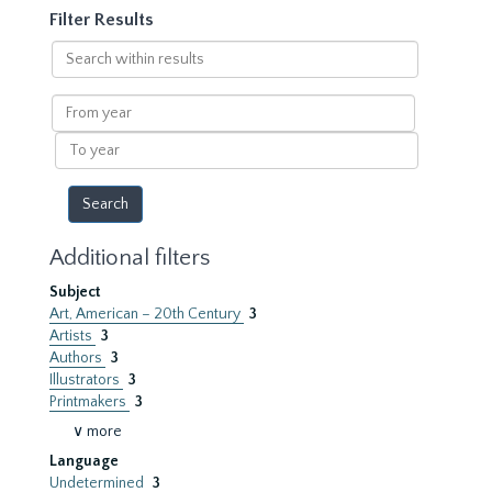
Filter Results
Search
within
results
From
year
To
year
Additional filters
Subject
Art, American – 20th Century
3
Artists
3
Authors
3
Illustrators
3
Printmakers
3
∨ more
Language
Undetermined
3