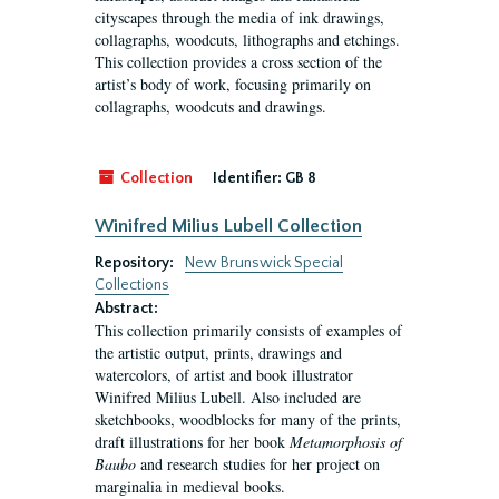
cityscapes through the media of ink drawings,
collagraphs, woodcuts, lithographs and etchings.
This collection provides a cross section of the
artist’s body of work, focusing primarily on
collagraphs, woodcuts and drawings.
Collection
Identifier:
GB 8
Winifred Milius Lubell Collection
Repository:
New Brunswick Special
Collections
Abstract:
This collection primarily consists of examples of
the artistic output, prints, drawings and
watercolors, of artist and book illustrator
Winifred Milius Lubell. Also included are
sketchbooks, woodblocks for many of the prints,
draft illustrations for her book
Metamorphosis of
Baubo
and research studies for her project on
marginalia in medieval books.