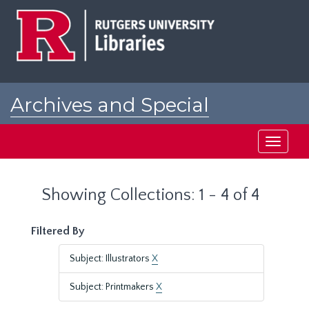
Skip
Skip
to
to
main
search
content
results
Archives and Special
Collections at Rutgers
Toggle
navigati
Showing Collections: 1 - 4 of 4
Filtered By
Subject: Illustrators
X
Subject: Printmakers
X