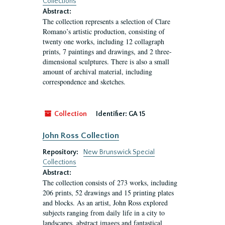
Collections
Abstract:
The collection represents a selection of Clare
Romano’s artistic production, consisting of
twenty one works, including 12 collagraph
prints, 7 paintings and drawings, and 2 three-
dimensional sculptures. There is also a small
amount of archival material, including
correspondence and sketches.
Collection
Identifier:
GA 15
John Ross Collection
Repository:
New Brunswick Special
Collections
Abstract:
The collection consists of 273 works, including
206 prints, 52 drawings and 15 printing plates
and blocks. As an artist, John Ross explored
subjects ranging from daily life in a city to
landscapes, abstract images and fantastical