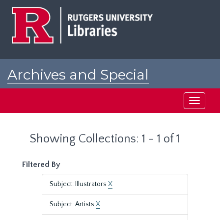
Skip
Skip
to
to
main
search
content
results
Archives and Special
Collections at Rutgers
Toggle
navigati
Showing Collections: 1 - 1 of 1
Filtered By
Subject: Illustrators
X
Subject: Artists
X