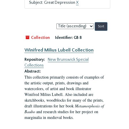
Subject: Great Depression
X
Sort
by:
Collection
Identifier:
GB 8
Winifred Milius Lubell Collection
Repository:
New Brunswick Special
Collections
Abstract:
This collection primarily consists of examples of
the artistic output, prints, drawings and
watercolors, of artist and book illustrator
Winifred Milius Lubell. Also included are
sketchbooks, woodblocks for many of the prints,
draft illustrations for her book
Metamorphosis of
Baubo
and research studies for her project on
marginalia in medieval books.