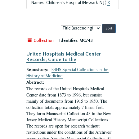
Names: Children's Hospital (Newark, N.J.)
X
Sort
by:
Collection
Identifier:
MC/43
United Hospitals Medical Center
Records; Guide to the
Repository:
RBHS Special Collections in the
History of Medicine
Abstract:
The records of the United Hospitals Medical
Center date from 1873 to 1996, but consist
mainly of documents from 1915 to 1950. The
collection totals approximately 7 linear feet.
They form Manuscript Collection 43 in the New
Jersey Medical History Manuscript Collections.
The records are open for research without
restrictions under the conditions of the Archives'
access policy. See also Manuscript Collection 31