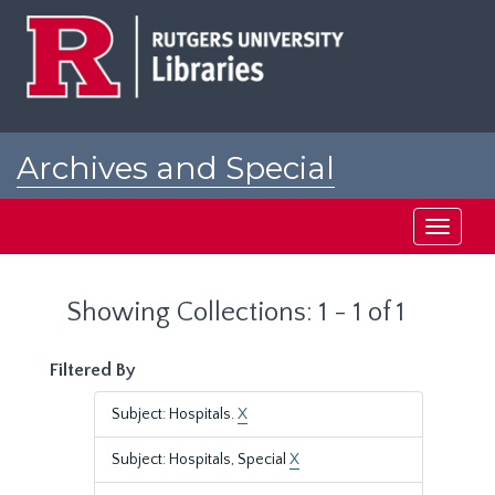
Skip
Skip
to
to
main
search
content
results
Archives and Special
Collections at Rutgers
Toggle
navigati
Showing Collections: 1 - 1 of 1
Filtered By
Subject: Hospitals.
X
Subject: Hospitals, Special
X