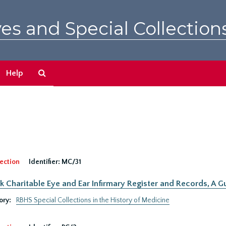
es and Special Collection
Search
Help
The
Archives
ection
Identifier:
MC/31
 Charitable Eye and Ear Infirmary Register and Records, A Gu
ory:
RBHS Special Collections in the History of Medicine