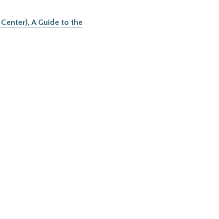
Center), A Guide to the