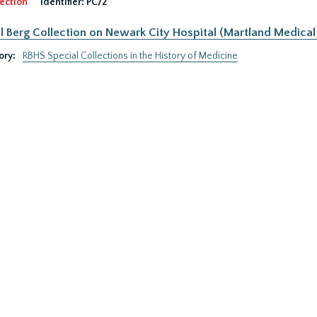
ection
Identifier:
PC/2
 Berg Collection on Newark City Hospital (Martland Medical 
ory:
RBHS Special Collections in the History of Medicine