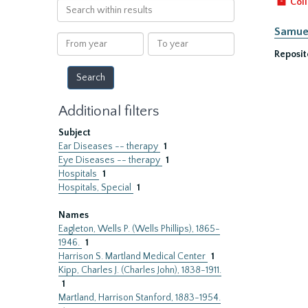
Coll
Search
within
Samuel
results
From
To
year
year
Reposit
Additional filters
Subject
Ear Diseases -- therapy
1
Eye Diseases -- therapy
1
Hospitals
1
Hospitals, Special
1
Names
Eagleton, Wells P. (Wells Phillips), 1865-
1946.
1
Harrison S. Martland Medical Center
1
Kipp, Charles J. (Charles John), 1838-1911.
1
Martland, Harrison Stanford, 1883-1954.