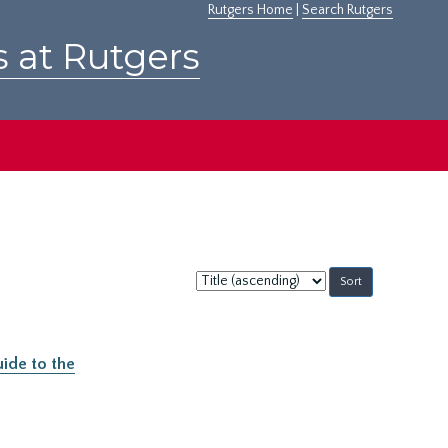
Rutgers Home
|
Search Rutgers
s at Rutgers
Sort
by:
ide to the