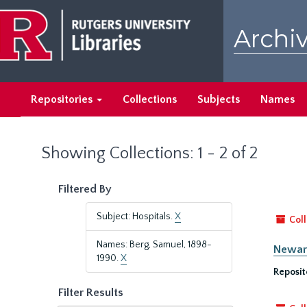
Skip
Skip
to
to
Archiv
main
search
content
results
Repositories
Collections
Subjects
Names
Showing Collections: 1 - 2 of 2
Filtered By
Subject: Hospitals.
X
Coll
Names: Berg, Samuel, 1898-
Newark
1990.
X
Reposit
Filter Results