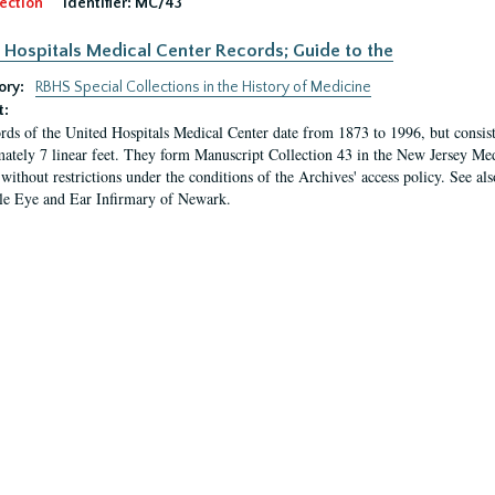
ection
Identifier:
MC/43
 Hospitals Medical Center Records; Guide to the
ory:
RBHS Special Collections in the History of Medicine
t:
rds of the United Hospitals Medical Center date from 1873 to 1996, but consis
ately 7 linear feet. They form Manuscript Collection 43 in the New Jersey Med
 without restrictions under the conditions of the Archives' access policy. See al
le Eye and Ear Infirmary of Newark.