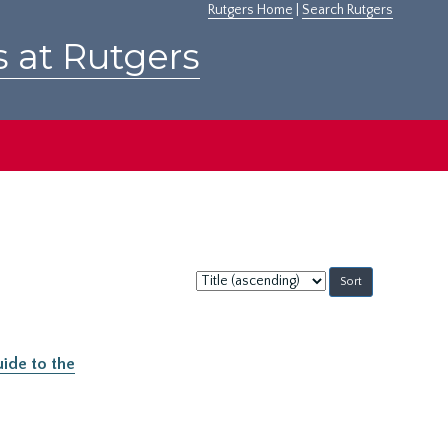
Rutgers Home
|
Search Rutgers
s at Rutgers
Sort
by:
ide to the