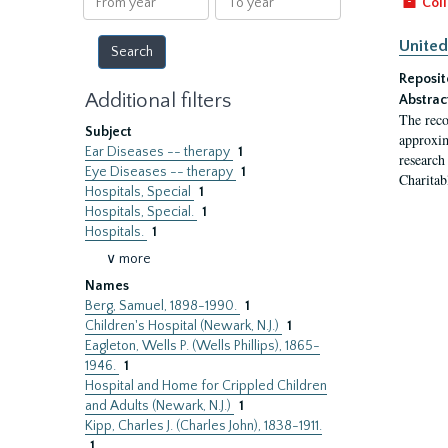
Coll
year
year
United
Reposit
Additional filters
Abstrac
The reco
Subject
approxim
Ear Diseases -- therapy
1
research
Eye Diseases -- therapy
1
Charitab
Hospitals, Special
1
Hospitals, Special.
1
Hospitals.
1
∨ more
Names
Berg, Samuel, 1898-1990.
1
Children's Hospital (Newark, N.J.)
1
Eagleton, Wells P. (Wells Phillips), 1865-
1946.
1
Hospital and Home for Crippled Children
and Adults (Newark, N.J.)
1
Kipp, Charles J. (Charles John), 1838-1911.
1