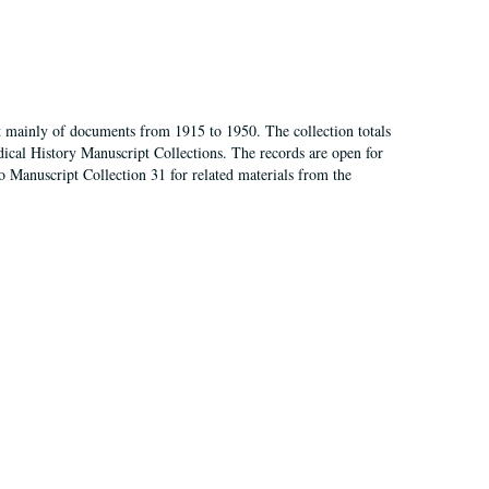
t mainly of documents from 1915 to 1950. The collection totals
ical History Manuscript Collections. The records are open for
so Manuscript Collection 31 for related materials from the