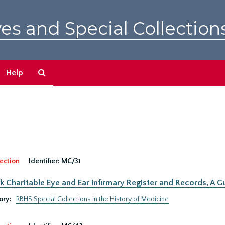
es and Special Collection
Search
Help
The
Archives
ection
Identifier:
MC/31
 Charitable Eye and Ear Infirmary Register and Records, A Gu
ory:
RBHS Special Collections in the History of Medicine