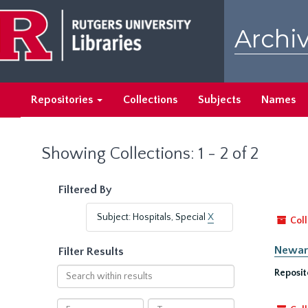
Skip
Skip
to
to
Archiv
main
search
content
results
Repositories
Collections
Subjects
Names
Showing Collections: 1 - 2 of 2
Filtered By
Subject: Hospitals, Special
X
Coll
Newark
Filter Results
Search
Reposit
within
results
From
To