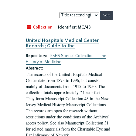
Sort
by:
Collection
Identifier:
MC/43
United Hospitals Medical Center
Records; Guide to the
Repository:
RBHS Special Collections in the
History of Medicine
Abstract:
The records of the United Hospitals Medical
Center date from 1873 to 1996, but consist
mainly of documents from 1915 to 1950. The
collection totals approximately 7 linear feet.
They form Manuscript Collection 43 in the New
Jersey Medical History Manuscript Collections.
The records are open for research without
restrictions under the conditions of the Archives'
access policy. See also Manuscript Collection 31
for related materials from the Charitable Eye and
Ear Infirmary of Newark.