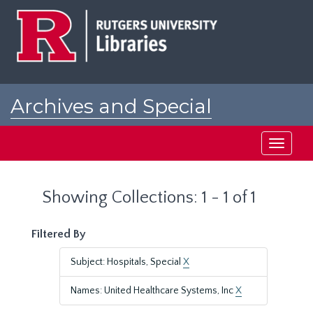
Skip
Skip
to
to
main
search
content
results
Archives and Special
Collections at Rutgers
Toggle
navigati
Showing Collections: 1 - 1 of 1
Filtered By
Subject: Hospitals, Special
X
Names: United Healthcare Systems, Inc
X