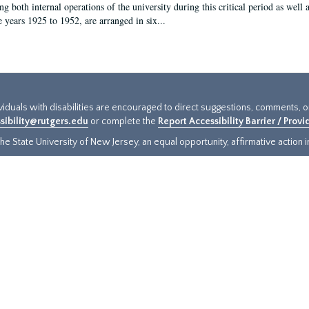
g both internal operations of the university during this critical period as well 
e years 1925 to 1952, are arranged in six...
ividuals with disabilities are encouraged to direct suggestions, comments, 
sibility@rutgers.edu
or complete the
Report Accessibility Barrier / Prov
e State University of New Jersey, an equal opportunity, affirmative action ins