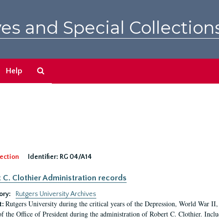
es and Special Collection
Search
Help
The
Archives
ection
Identifier:
RG 04/A14
 C. Clothier Administration records
ory:
Rutgers University Archives
Rutgers University during the critical years of the Depression, World War I
t:
of the Office of President during the administration of Robert C. Clothier. Inclu