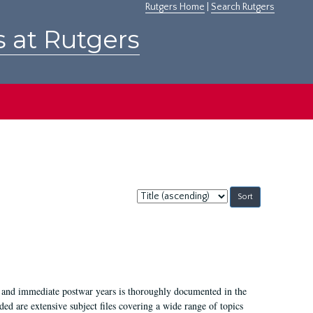
Rutgers Home
|
Search Rutgers
s at Rutgers
Sort
by:
I, and immediate postwar years is thoroughly documented in the
ded are extensive subject files covering a wide range of topics