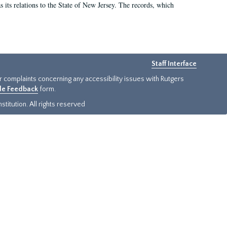
as its relations to the State of New Jersey. The records, which
Staff Interface
or complaints concerning any accessibility issues with Rutgers
ide Feedback
form.
titution. All rights reserved