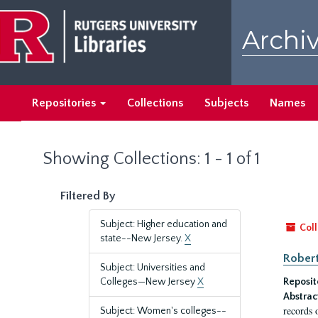
Skip
Skip
to
to
Archiv
main
search
content
results
Repositories
Collections
Subjects
Names
Showing Collections: 1 - 1 of 1
Filtered By
Subject: Higher education and
Coll
state--New Jersey.
X
Robert
Subject: Universities and
Colleges—New Jersey
X
Reposit
Abstrac
records 
Subject: Women's colleges--