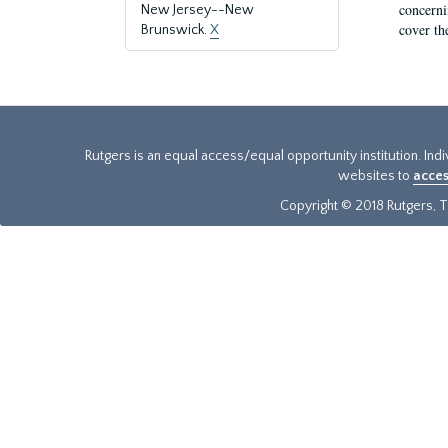
concernin
New Jersey--New
cover th
Brunswick.
X
Rutgers is an equal access/equal opportunity institution. Ind
websites to
acces
Copyright © 2018 Rutgers, Th