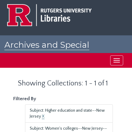
Skip
Skip
to
to
main
search
content
results
Archives and Special
Collections at Rutgers
Toggle
navigati
Showing Collections: 1 - 1 of 1
Filtered By
Subject: Higher education and state--New
Jersey
X
Subject: Women's colleges--New Jersey--