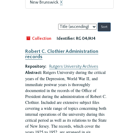
New Brunswick.
X
Sort
by:
Collection
Identifier:
RG 04/A14
Robert C. Clothier Administration
records
Repository:
Rutgers University Archives
Rutgers University during the critical
Abstract:
years of the Depression, World War II, and
immediate postwar years is thoroughly
documented in the records of the Office of
President during the administration of Robert C.
Clothier. Included are extensive subject files
covering a wide range of topics concerning both
internal operations of the university during this
critical period as well as its relations to the State
of New Jersey. The records, which cover the
years 1925 to 1952, are arranged in six...