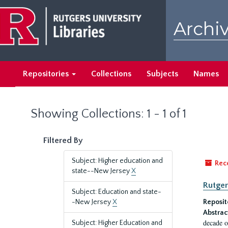
Skip
Skip
to
to
Archiv
main
search
content
results
Repositories
Collections
Subjects
Names
Showing Collections: 1 - 1 of 1
Filtered By
Subject: Higher education and
Rec
state--New Jersey
X
Rutger
Subject: Education and state-
-New Jersey
X
Reposit
Abstrac
decade o
Subject: Higher Education and