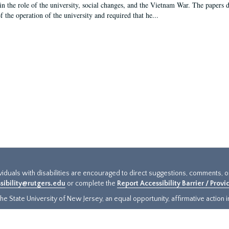
in the role of the university, social changes, and the Vietnam War. The papers 
f the operation of the university and required that he...
ividuals with disabilities are encouraged to direct suggestions, comments, 
sibility@rutgers.edu
or complete the
Report Accessibility Barrier / Prov
e State University of New Jersey, an equal opportunity, affirmative action ins