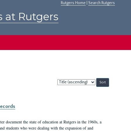
Rutgers Home
|
Search Rutgers
s at Rutgers
Sort
by:
records
er document the state of education at Rutgers in the 1960s, a
, and students who were dealing with the expansion of and