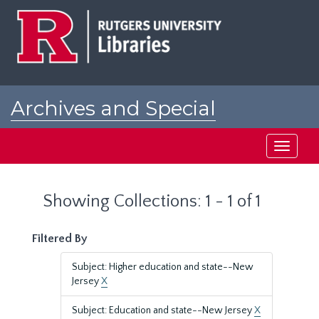
Skip
Skip
to
to
main
search
content
results
Archives and Special
Collections at Rutgers
Toggle
navigati
Showing Collections: 1 - 1 of 1
Filtered By
Subject: Higher education and state--New
Jersey
X
Subject: Education and state--New Jersey
X