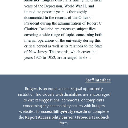
Abstract:
years of the Depression, World War II, and
immediate postwar years is thoroughly
documented in the records of the Office of
President during the administration of Robert C.
Clothier. Included are extensive subject files
covering a wide range of topics concerning both
internal operations of the university during this
critical period as well as its relations to the State
of New Jersey. The records, which cover the
years 1925 to 1952, are arranged in six...
Staff Interface
Rutgers is an equal access/equal opportunity
institution. Individuals with disabilities are encouraged
to direct suggestions, comments, or complaints
concerning any accessibility issues with Rutgers
websites to
accessibility@rutgers.edu
or complete
the
Report Accessibility Barrier / Provide Feedback
form.