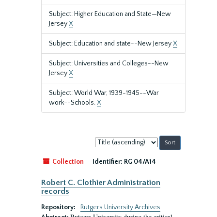
Subject: Higher Education and State—New
Jersey
X
Subject: Education and state--New Jersey
X
Subject: Universities and Colleges--New
Jersey
X
Subject: World War, 1939-1945--War
work--Schools.
X
Sort
by:
Collection
Identifier:
RG 04/A14
Robert C. Clothier Administration
records
Repository:
Rutgers University Archives
Rutgers University during the critical