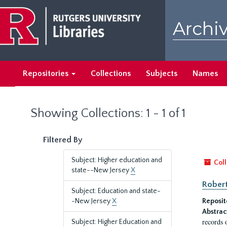
Skip
Skip
to
to
Archiv
main
search
content
results
Repositories
Collections
Subjects
Names
Showing Collections: 1 - 1 of 1
Filtered By
Subject: Higher education and
Coll
state--New Jersey
X
Robert
Subject: Education and state-
-New Jersey
X
Reposit
Abstrac
records 
Subject: Higher Education and