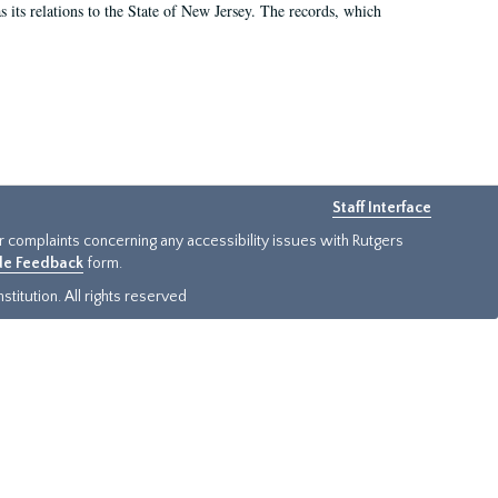
as its relations to the State of New Jersey. The records, which
Staff Interface
or complaints concerning any accessibility issues with Rutgers
ide Feedback
form.
titution. All rights reserved