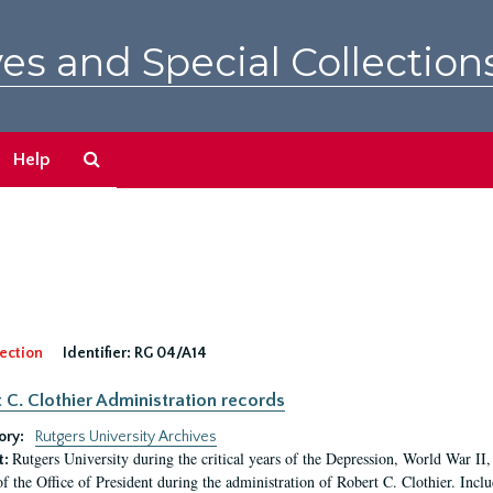
es and Special Collection
Search
Help
The
Archives
ection
Identifier:
RG 04/A14
 C. Clothier Administration records
ory:
Rutgers University Archives
Rutgers University during the critical years of the Depression, World War I
t:
of the Office of President during the administration of Robert C. Clothier. Inclu