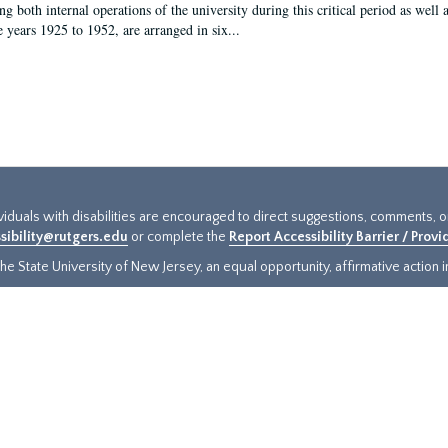
g both internal operations of the university during this critical period as well 
e years 1925 to 1952, are arranged in six...
ividuals with disabilities are encouraged to direct suggestions, comments, 
sibility@rutgers.edu
or complete the
Report Accessibility Barrier / Prov
e State University of New Jersey, an equal opportunity, affirmative action ins