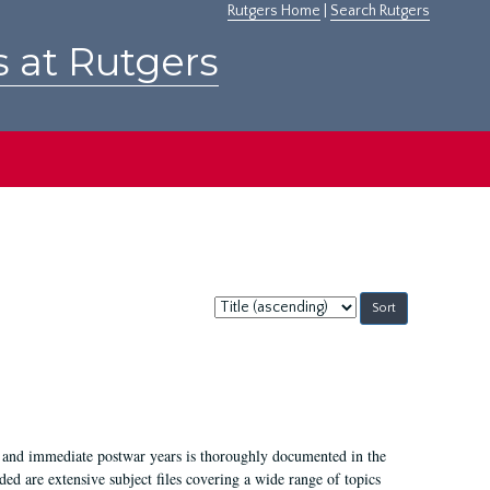
Rutgers Home
|
Search Rutgers
s at Rutgers
Sort
by:
I, and immediate postwar years is thoroughly documented in the
ded are extensive subject files covering a wide range of topics