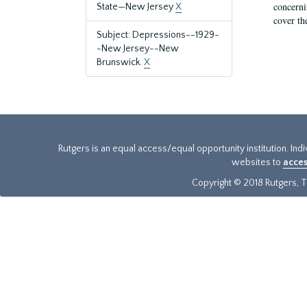
concernin
State—New Jersey
X
cover th
Subject: Depressions--1929-
-New Jersey--New
Brunswick.
X
Rutgers is an equal access/equal opportunity institution. Ind
websites to
acces
Copyright © 2018 Rutgers, Th